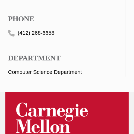
PHONE
(412) 268-6658
DEPARTMENT
Computer Science Department