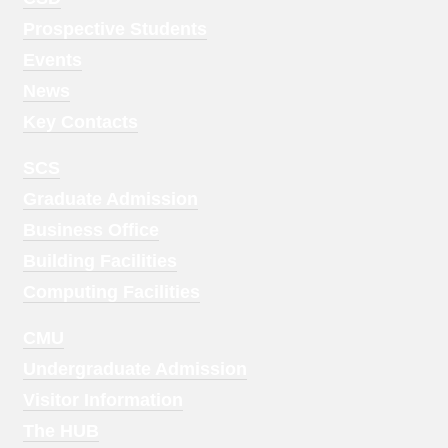
Menu
Prospective Students
1
Events
News
Key Contacts
Footer
SCS
Menu
Graduate Admission
2
Business Office
Building Facilities
Computing Facilities
Footer
CMU
Menu
Undergraduate Admission
3
Visitor Information
The HUB