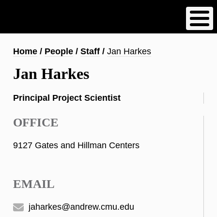
Skip
to
main
content
Breadcrumb
Home
People
Staff
Jan Harkes
Jan Harkes
Principal Project Scientist
OFFICE
9127 Gates and Hillman Centers
EMAIL
jaharkes@andrew.cmu.edu