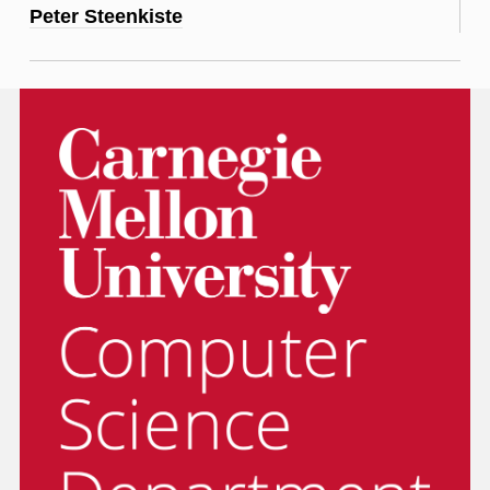
Peter Steenkiste