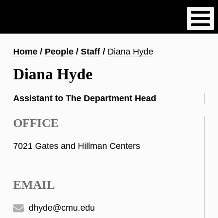
Skip
to
main
content
Breadcrumb
Home
People
Staff
Diana Hyde
Diana Hyde
Assistant to The Department Head
OFFICE
7021 Gates and Hillman Centers
EMAIL
dhyde@cmu.edu