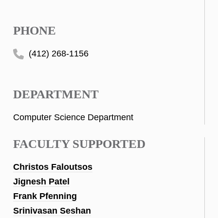
PHONE
(412) 268-1156
DEPARTMENT
Computer Science Department
FACULTY SUPPORTED
Christos Faloutsos
Jignesh Patel
Frank Pfenning
Srinivasan Seshan