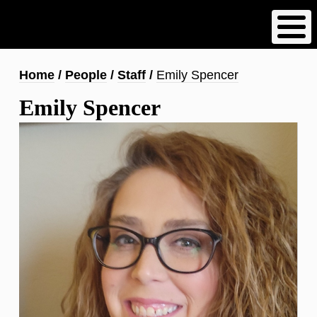
Skip
to
main
content
Breadcrumb
Home
People
Staff
Emily Spencer
Emily Spencer