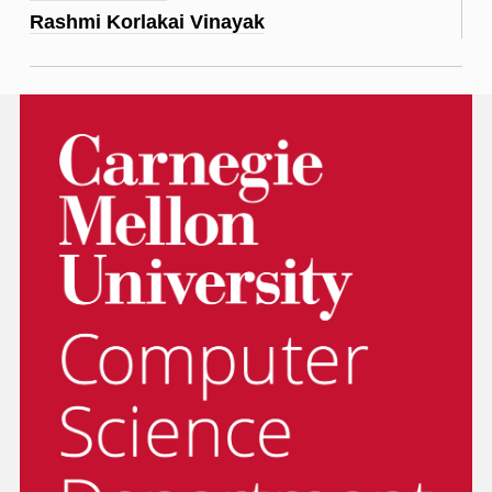
Rashmi Korlakai Vinayak