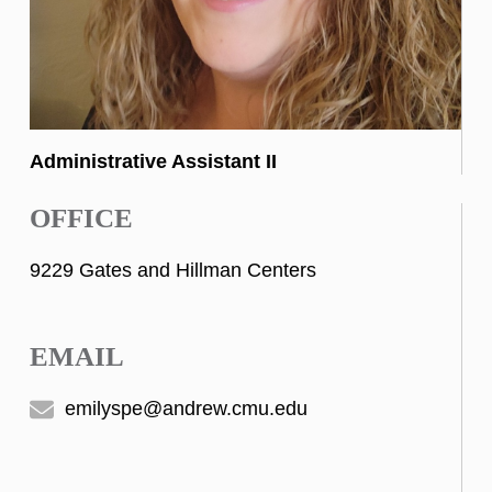
Administrative Assistant II
OFFICE
9229 Gates and Hillman Centers
EMAIL
emilyspe@andrew.cmu.edu