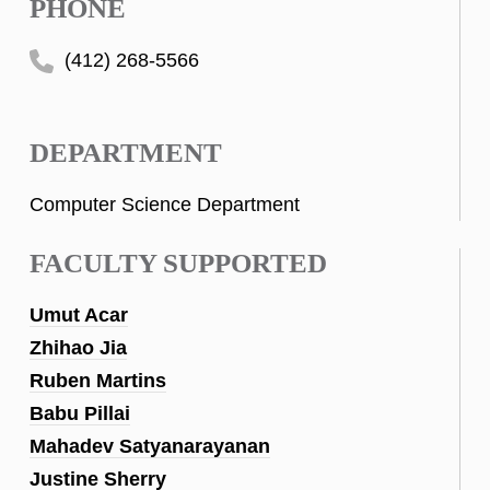
PHONE
(412) 268-5566
DEPARTMENT
Computer Science Department
FACULTY SUPPORTED
Umut Acar
Zhihao Jia
Ruben Martins
Babu Pillai
Mahadev Satyanarayanan
Justine Sherry