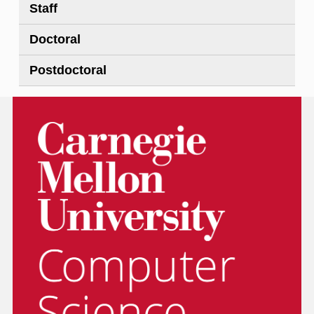
Staff
Doctoral
Postdoctoral