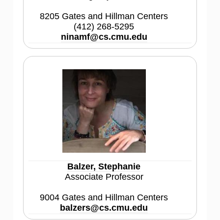
8205 Gates and Hillman Centers
(412) 268-5295
ninamf@cs.cmu.edu
Balzer, Stephanie
Associate Professor
9004 Gates and Hillman Centers
balzers@cs.cmu.edu