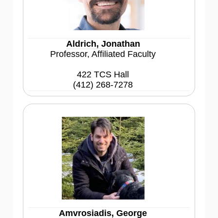
Aldrich, Jonathan
Professor, Affiliated Faculty
422 TCS Hall
(412) 268-7278
Amvrosiadis, George