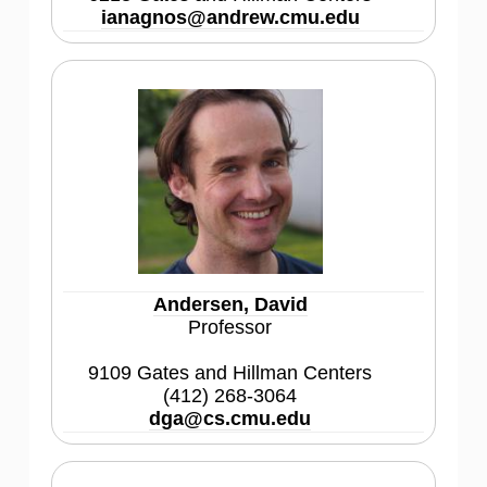
ianagnos@andrew.cmu.edu
Andersen, David
Professor
9109 Gates and Hillman Centers
(412) 268-3064
dga@cs.cmu.edu