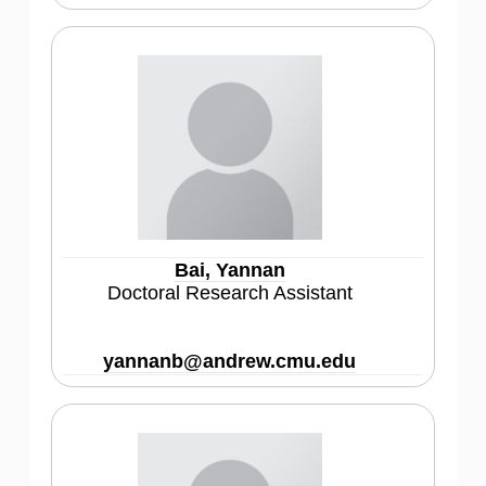
Bai, Yannan
Doctoral Research Assistant
yannanb@andrew.cmu.edu