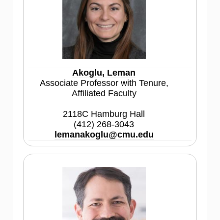
Akoglu, Leman
Associate Professor with Tenure,
Affiliated Faculty
2118C Hamburg Hall
(412) 268-3043
lemanakoglu@cmu.edu