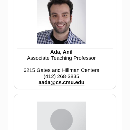
Ada, Anil
Associate Teaching Professor
6215 Gates and Hillman Centers
(412) 268-3835
aada@cs.cmu.edu