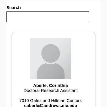
Search
Aberle, Corinthia
Doctoral Research Assistant
7010 Gates and Hillman Centers
caberle@andrew.cmu.edu