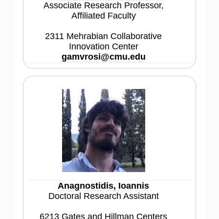
Associate Research Professor,
Affiliated Faculty
2311 Mehrabian Collaborative
Innovation Center
gamvrosi@cmu.edu
Anagnostidis, Ioannis
Doctoral Research Assistant
6213 Gates and Hillman Centers