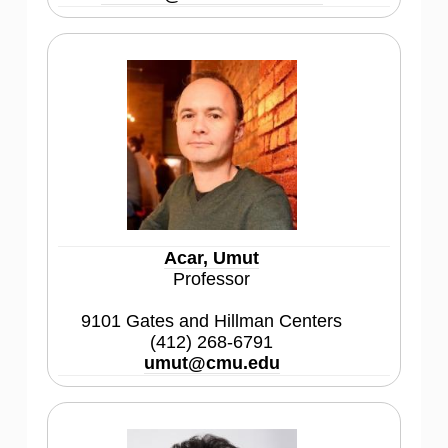
Acar, Umut
Professor
9101 Gates and Hillman Centers
(412) 268-6791
umut@cmu.edu