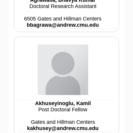
Agrawalla, Bhavya Kumar
Doctoral Research Assistant
6505 Gates and Hillman Centers
bbagrawa@andrew.cmu.edu
Akhuseyinoglu, Kamil
Post Doctoral Fellow
Gates and Hillman Centers
kakhusey@andrew.cmu.edu