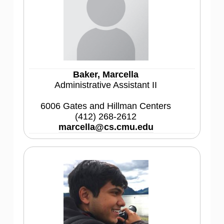
Baker, Marcella
Administrative Assistant II
6006 Gates and Hillman Centers
(412) 268-2612
marcella@cs.cmu.edu