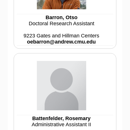
Barron, Otso
Doctoral Research Assistant
9223 Gates and Hillman Centers
oebarron@andrew.cmu.edu
Battenfelder, Rosemary
Administrative Assistant II