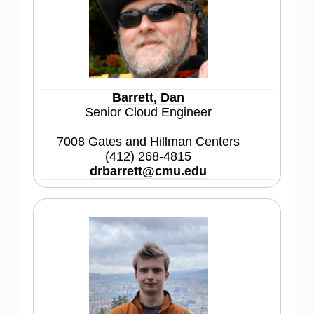
Barrett, Dan
Senior Cloud Engineer
7008 Gates and Hillman Centers
(412) 268-4815
drbarrett@cmu.edu