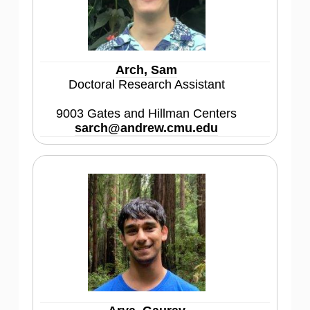
Arch, Sam
Doctoral Research Assistant
9003 Gates and Hillman Centers
sarch@andrew.cmu.edu