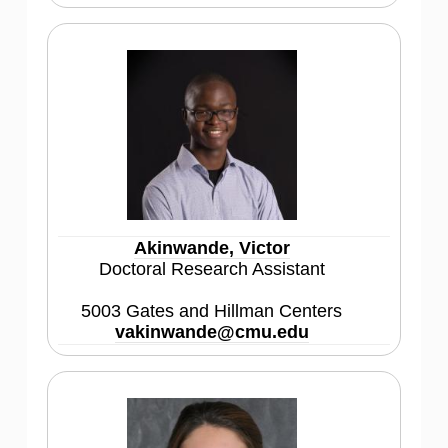
Akinwande, Victor
Doctoral Research Assistant
5003 Gates and Hillman Centers
vakinwande@cmu.edu