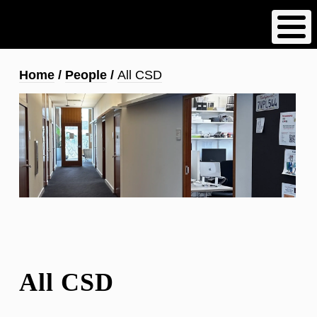
Skip
to
main
content
Breadcrumb
Home
People
All CSD
All CSD