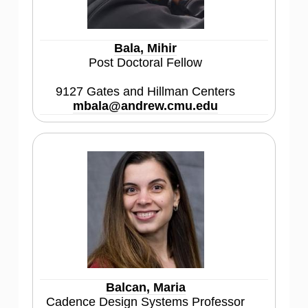
Bala, Mihir
Post Doctoral Fellow
9127 Gates and Hillman Centers
mbala@andrew.cmu.edu
Balcan, Maria
Cadence Design Systems Professor