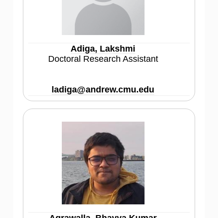
Adiga, Lakshmi
Doctoral Research Assistant
ladiga@andrew.cmu.edu