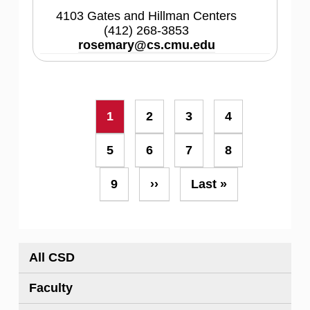
4103 Gates and Hillman Centers
(412) 268-3853
rosemary@cs.cmu.edu
Pagination
Current
1
Page
2
Page
3
Page
4
page
Page
5
Page
6
Page
7
Page
8
Page
9
Next
››
Last
Last »
page
page
All CSD
Faculty