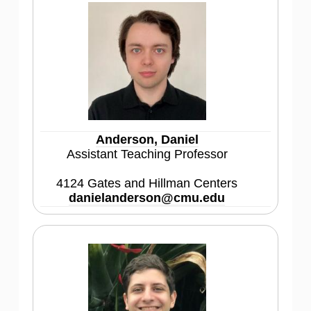
Anderson, Daniel
Assistant Teaching Professor
4124 Gates and Hillman Centers
danielanderson@cmu.edu