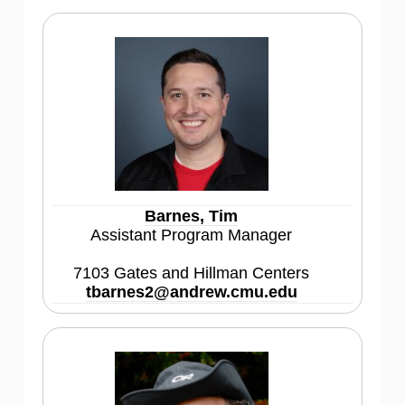
Barnes, Tim
Assistant Program Manager
7103 Gates and Hillman Centers
tbarnes2@andrew.cmu.edu