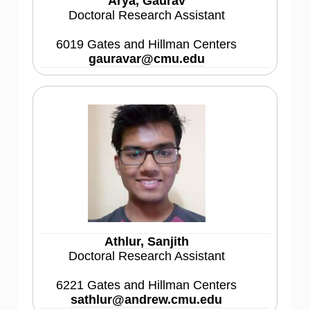
Arya, Gaurav
Doctoral Research Assistant
6019 Gates and Hillman Centers
gauravar@cmu.edu
Athlur, Sanjith
Doctoral Research Assistant
6221 Gates and Hillman Centers
sathlur@andrew.cmu.edu