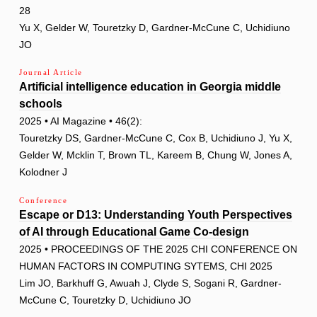
28
Yu X, Gelder W, Touretzky D, Gardner-McCune C, Uchidiuno
JO
Journal Article
Artificial intelligence education in Georgia middle
schools
2025 • AI Magazine • 46(2):
Touretzky DS, Gardner-McCune C, Cox B, Uchidiuno J, Yu X,
Gelder W, Mcklin T, Brown TL, Kareem B, Chung W, Jones A,
Kolodner J
Conference
Escape or D13: Understanding Youth Perspectives
of AI through Educational Game Co-design
2025 • PROCEEDINGS OF THE 2025 CHI CONFERENCE ON
HUMAN FACTORS IN COMPUTING SYTEMS, CHI 2025
Lim JO, Barkhuff G, Awuah J, Clyde S, Sogani R, Gardner-
McCune C, Touretzky D, Uchidiuno JO