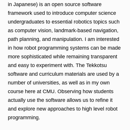
in Japanese) is an open source software
framework used to introduce computer science
undergraduates to essential robotics topics such
as computer vision, landmark-based navigation,
path planning, and manipulation. I am interested
in how robot programming systems can be made
more sophisticated while remaining transparent
and easy to experiment with. The Tekkotsu
software and curriculum materials are used by a
number of universities, as well as in my own
course here at CMU. Observing how students
actually use the software allows us to refine it
and explore new approaches to high level robot
programming.