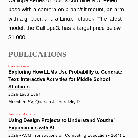
Calliope series of robots combine a wheeled
base with a camera on a pan/tilt mount, an arm
with a gripper, and a Linux netbook. The latest
model, the Calliope3, has a target price below
$1,000.
PUBLICATIONS
Conference
Exploring How LLMs Use Probability to Generate
Text: Interactive Activities for Middle School
Students
2026 1563-1564
Movahed SV, Quarles J, Touretzky D
Journal Article
Using Design Projects to Understand Youths’
Experiences with AI
2026 • ACM Transactions on Computing Education • 26(4):1-