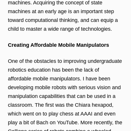
machines. Acquiring the concept of state
machines at an early age is an important step
toward computational thinking, and can equip a
child to master a wide range of technologies.
Creating Affordable Mobile Manipulators
One of the obstacles to improving undergraduate
robotics education has been the lack of
affordable mobile manipulators. I have been
developing mobile robots with serious vision and
manipulation capabilities that can be used in a
classroom. The first was the Chiara hexapod,
which went on to play chess at AAAI and even
play a bit of Bach on YouTube. More recently, the