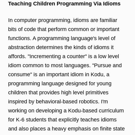
Teaching Children Programming Via Idioms
In computer programming, idioms are familiar
bits of code that perform common or important
functions. A programming language's level of
abstraction determines the kinds of idioms it
affords. "Incrementing a counter" is a low level
idiom common to most languages. "Pursue and
consume" is an important idiom in Kodu, a
programming language designed for young
children that provides high level primitives
inspired by behavioral-based robotics. I'm
working on developing a Kodu-based curriculum
for K-6 students that explicitly teaches idioms
and also places a heavy emphasis on finite state