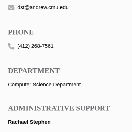
dst@andrew.cmu.edu
PHONE
(412) 268-7561
DEPARTMENT
Computer Science Department
ADMINISTRATIVE SUPPORT
Rachael Stephen