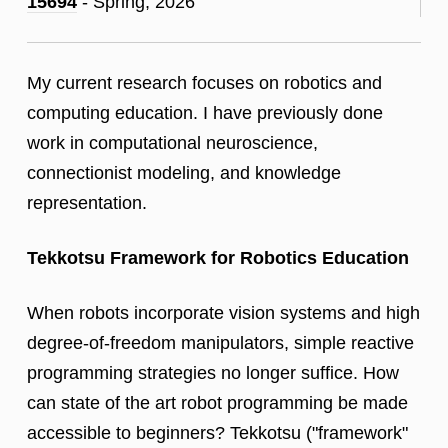
15694
- Spring, 2026
My current research focuses on robotics and
computing education. I have previously done
work in computational neuroscience,
connectionist modeling, and knowledge
representation.
Tekkotsu Framework for Robotics Education
When robots incorporate vision systems and high
degree-of-freedom manipulators, simple reactive
programming strategies no longer suffice. How
can state of the art robot programming be made
accessible to beginners? Tekkotsu ("framework"