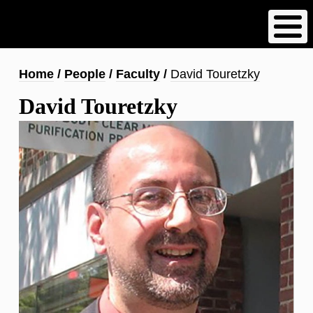
Skip
to
main
content
Breadcrumb
Home
People
Faculty
David Touretzky
David Touretzky