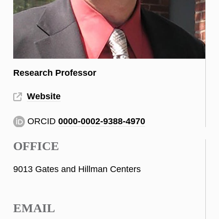
Research Professor
Website
ORCID
0000-0002-9388-4970
OFFICE
9013 Gates and Hillman Centers
EMAIL