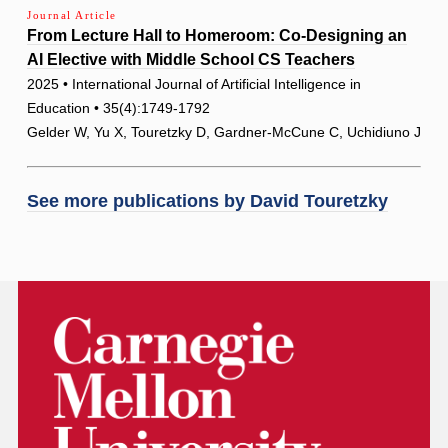
Journal Article
From Lecture Hall to Homeroom: Co-Designing an
AI Elective with Middle School CS Teachers
2025 • International Journal of Artificial Intelligence in
Education • 35(4):1749-1792
Gelder W, Yu X, Touretzky D, Gardner-McCune C, Uchidiuno J
See more publications by
David Touretzky