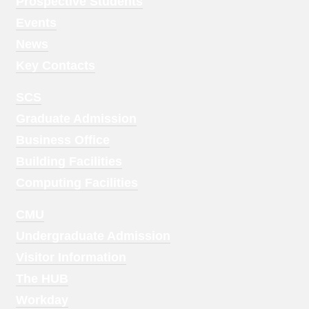
Menu
Prospective Students
1
Events
News
Key Contacts
Footer
SCS
Menu
Graduate Admission
2
Business Office
Building Facilities
Computing Facilities
Footer
CMU
Menu
Undergraduate Admission
3
Visitor Information
The HUB
Workday