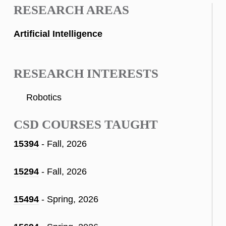
RESEARCH AREAS
Artificial Intelligence
RESEARCH INTERESTS
Robotics
CSD COURSES TAUGHT
15394
- Fall, 2026
15294
- Fall, 2026
15494
- Spring, 2026