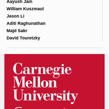
Aayush Jain
William Kuszmaul
Jason Li
Aditi Raghunathan
Majd Sakr
David Touretzky