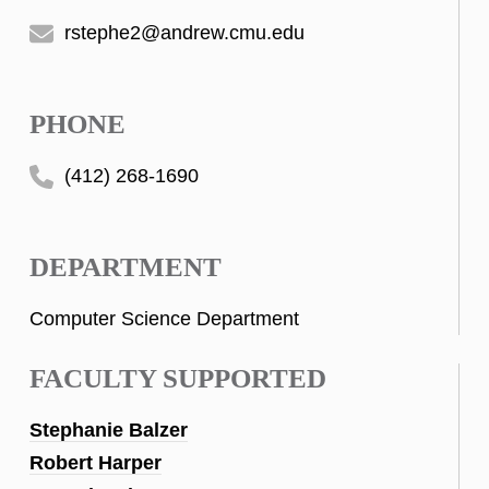
rstephe2@andrew.cmu.edu
PHONE
(412) 268-1690
DEPARTMENT
Computer Science Department
FACULTY SUPPORTED
Stephanie Balzer
Robert Harper