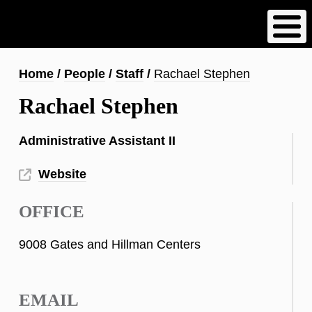
Skip
to
main
content
Breadcrumb
Home
People
Staff
Rachael Stephen
Rachael Stephen
Administrative Assistant II
Website
OFFICE
9008 Gates and Hillman Centers
EMAIL