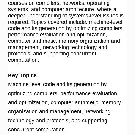
courses on compilers, networks, operating
systems, and computer architecture, where a
deeper understanding of systems-level issues is
required. Topics covered include: machine-level
code and its generation by optimizing compilers,
performance evaluation and optimization,
computer arithmetic, memory organization and
management, networking technology and
protocols, and supporting concurrent
computation.
Key Topics
Machine-level code and its generation by
optimizing compilers, performance evaluation
and optimization, computer arithmetic, memory
organization and management, networking
technology and protocols, and supporting
concurrent computation.