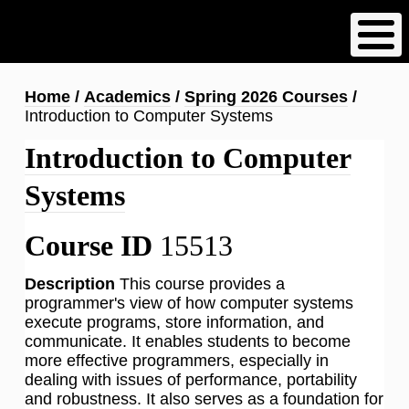
Skip
to
main
content
Breadcrumb
Home
Academics
Spring 2026 Courses
Introduction to Computer Systems
Introduction to Computer
Systems
Course ID
15513
Description
This course provides a
programmer's view of how computer systems
execute programs, store information, and
communicate. It enables students to become
more effective programmers, especially in
dealing with issues of performance, portability
and robustness. It also serves as a foundation for