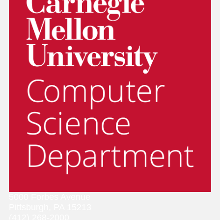
5000 Forbes Avenue
Pittsburgh, PA 15213
(412) 268-2000