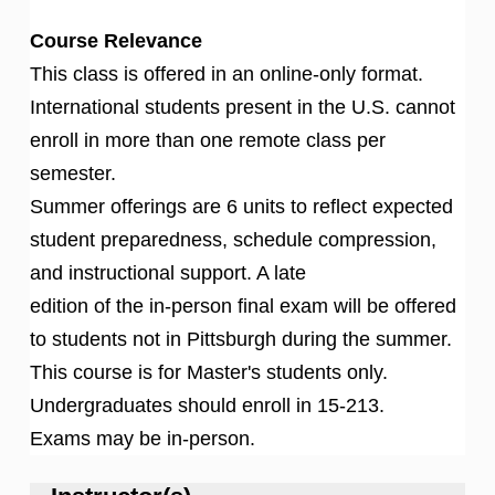
Course Relevance
This class is offered in an online-only format.
International students present in the U.S. cannot
enroll in more than one remote class per
semester.
Summer offerings are 6 units to reflect expected
student preparedness, schedule compression,
and instructional support. A late
edition of the in-person final exam will be offered
to students not in Pittsburgh during the summer.
This course is for Master's students only.
Undergraduates should enroll in 15-213.
Exams may be in-person.