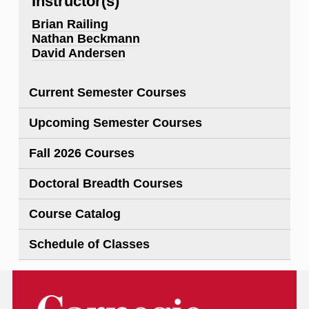
Instructor(s)
Brian Railing
Nathan Beckmann
David Andersen
Current Semester Courses
Upcoming Semester Courses
Fall 2026 Courses
Doctoral Breadth Courses
Course Catalog
Schedule of Classes