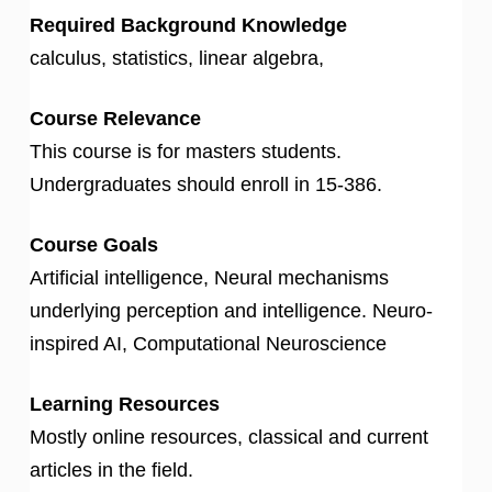
Required Background Knowledge
calculus, statistics, linear algebra,
Course Relevance
This course is for masters students.
Undergraduates should enroll in 15-386.
Course Goals
Artificial intelligence, Neural mechanisms
underlying perception and intelligence. Neuro-
inspired AI, Computational Neuroscience
Learning Resources
Mostly online resources, classical and current
articles in the field.