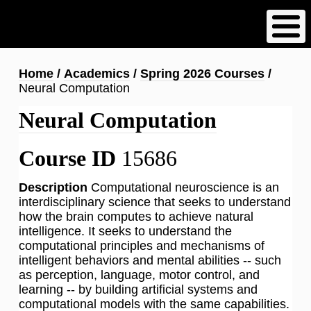
Skip
to
main
content
Breadcrumb
Home
Academics
Spring 2026 Courses
Neural Computation
Neural Computation
Course ID
15686
Description
Computational neuroscience is an
interdisciplinary science that seeks to understand
how the brain computes to achieve natural
intelligence. It seeks to understand the
computational principles and mechanisms of
intelligent behaviors and mental abilities -- such
as perception, language, motor control, and
learning -- by building artificial systems and
computational models with the same capabilities.