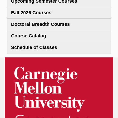
Upcoming Semester Courses
Fall 2026 Courses
Doctoral Breadth Courses
Course Catalog
Schedule of Classes