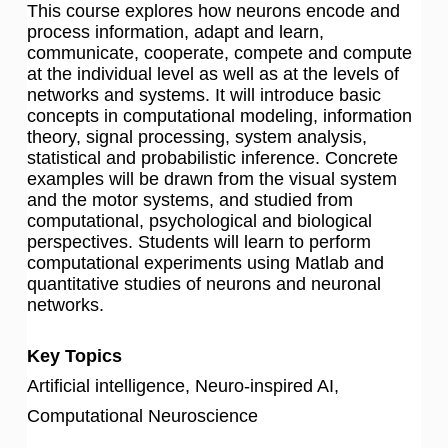
This course explores how neurons encode and
process information, adapt and learn,
communicate, cooperate, compete and compute
at the individual level as well as at the levels of
networks and systems. It will introduce basic
concepts in computational modeling, information
theory, signal processing, system analysis,
statistical and probabilistic inference. Concrete
examples will be drawn from the visual system
and the motor systems, and studied from
computational, psychological and biological
perspectives. Students will learn to perform
computational experiments using Matlab and
quantitative studies of neurons and neuronal
networks.
Key Topics
Artificial intelligence, Neuro-inspired AI,
Computational Neuroscience