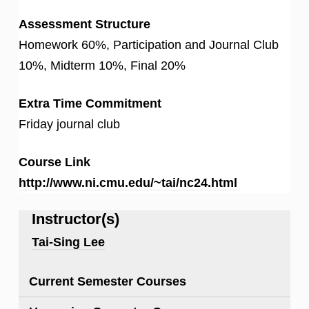
Assessment Structure
Homework 60%, Participation and Journal Club
10%, Midterm 10%, Final 20%
Extra Time Commitment
Friday journal club
Course Link
http://www.ni.cmu.edu/~tai/nc24.html
Instructor(s)
Tai-Sing Lee
Current Semester Courses