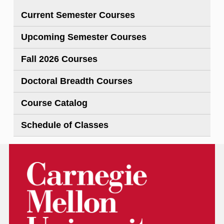
Current Semester Courses
Upcoming Semester Courses
Fall 2026 Courses
Doctoral Breadth Courses
Course Catalog
Schedule of Classes