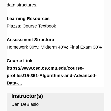
data structures.
Learning Resources
Piazza; Course Textbook
Assessment Structure
Homework 30%; Midterm 40%; Final Exam 30%
Course Link
https://www.csd.cs.cmu.edu/course-
profiles/15-351-Algorithms-and-Advanced-
Data-…
Instructor(s)
Dan DeBlasio