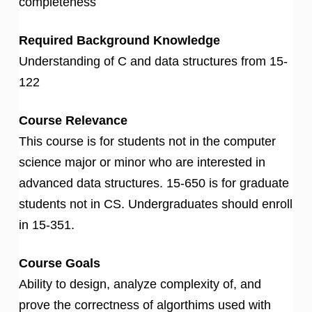
completeness
Required Background Knowledge
Understanding of C and data structures from 15-
122
Course Relevance
This course is for students not in the computer
science major or minor who are interested in
advanced data structures. 15-650 is for graduate
students not in CS. Undergraduates should enroll
in 15-351.
Course Goals
Ability to design, analyze complexity of, and
prove the correctness of algorthims used with