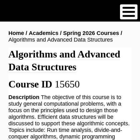
Skip
to
main
content
Breadcrumb
Home
Academics
Spring 2026 Courses
Algorithms and Advanced Data Structures
Algorithms and Advanced
Data Structures
Course ID
15650
Description
The objective of this course is to
study general computational problems, with a
focus on the principles used to design those
algorithms. Efficient data structures will be
discussed to support these algorithmic concepts.
Topics include: Run time analysis, divide-and-
conquer algorithms, dynamic programming