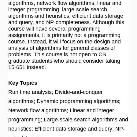
algorithms, network flow algorithms, linear and
integer programming, large-scale search
algorithms and heuristics, efficient data storage
and query, and NP-completeness. Although this
course will have several programming
assignments, it is primarily not a programming
course. Instead, it will focus on the design and
analysis of algorithms for general classes of
problems. This course is not open to CS
graduate students who should consider taking
15-651 instead.
Key Topics
Run time analysis; Divide-and-conquer
algorithms; Dynamic programming algorithms;
Network flow algorithms; Linear and integer
programming; Large-scale search algorithms and
heuristics; Efficient data storage and query; NP-