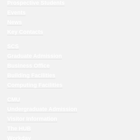
Menu
Prospective Students
1
Events
News
Key Contacts
Footer
SCS
Menu
Graduate Admission
2
Business Office
Building Facilities
Computing Facilities
Footer
CMU
Menu
Undergraduate Admission
3
Visitor Information
The HUB
Workday