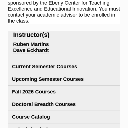
sponsored by the Eberly Center for Teaching
Excellence and Educational Innovation. You must
contact your academic advisor to be enrolled in
the class.
Instructor(s)
Ruben Martins
Dave Eckhardt
Current Semester Courses
Upcoming Semester Courses
Fall 2026 Courses
Doctoral Breadth Courses
Course Catalog