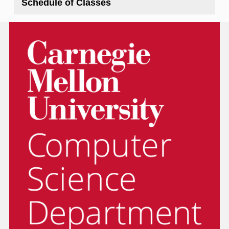
Schedule of Classes