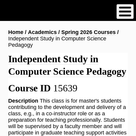
Skip
to
main
content
Breadcrumb
Home
Academics
Spring 2026 Courses
Independent Study in Computer Science
Pedagogy
Independent Study in
Computer Science Pedagogy
Course ID
15639
Description
This class is for master's students
contributing to the development and delivery of a
class, e.g., in a co-instructor role or as a
preparation for teaching professionally. Students
will be supervised by a faculty member and will
participate in graduate teaching support activities