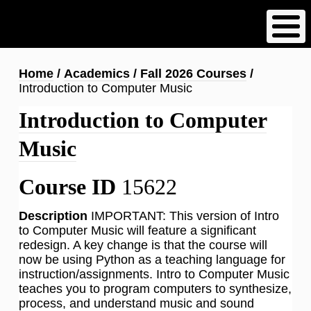
Skip
to
main
content
Breadcrumb
Home
Academics
Fall 2026 Courses
Introduction to Computer Music
Introduction to Computer
Music
Course ID
15622
Description
IMPORTANT: This version of Intro
to Computer Music will feature a significant
redesign. A key change is that the course will
now be using Python as a teaching language for
instruction/assignments. Intro to Computer Music
teaches you to program computers to synthesize,
process, and understand music and sound