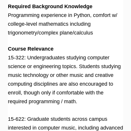
Required Background Knowledge
Programming experience in Python, comfort w/
college-level mathematics including
trigonometry/complex plane/calculus
Course Relevance
15-322: Undergraduates studying computer
science or engineering topics. Students studying
music technology or other music and creative
computing disciplines are also encouraged to
enroll, though only if comfortable with the
required programming / math.
15-622: Graduate students across campus
interested in computer music, including advanced