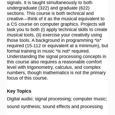
signals. It is taught simultaneously to both
undergraduate (322) and graduate (622)
sections. This course is both technical and
creative---think of it as the musical equivalent to
a CS course on computer graphics. Projects will
task you to both (i) apply technical skills to create
musical tools, (ii) exercise your creativity using
those tools. A background in programming *is*
required (15-112 or equivalent at a minimum), but
formal training in music *is not* required.
Understanding the signal processing concepts in
this course also requires a reasonable comfort
level with trigonometry, calculus, and complex
numbers, though mathematics is not the primary
focus of this course.
Key Topics
Digital audio; signal processing; computer music;
sound synthesis; sound effects and processing