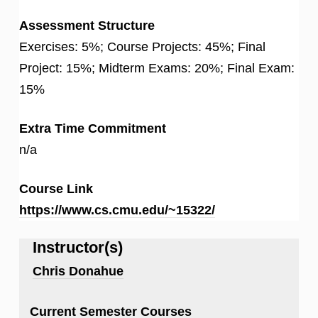
Assessment Structure
Exercises: 5%; Course Projects: 45%; Final
Project: 15%; Midterm Exams: 20%; Final Exam:
15%
Extra Time Commitment
n/a
Course Link
https://www.cs.cmu.edu/~15322/
Instructor(s)
Chris Donahue
Current Semester Courses