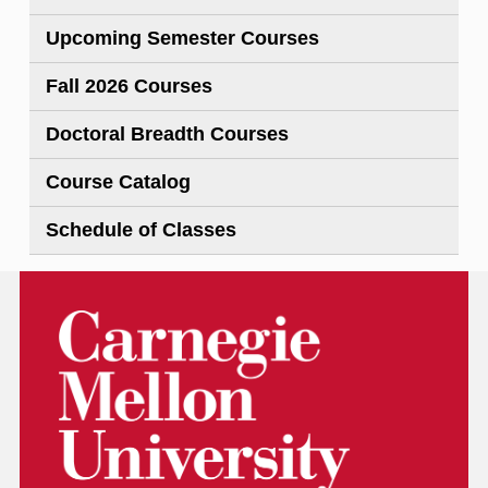
Upcoming Semester Courses
Fall 2026 Courses
Doctoral Breadth Courses
Course Catalog
Schedule of Classes