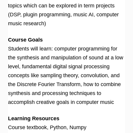
topics which can be explored in term projects
(DSP, plugin programming, music AI, computer
music research)
Course Goals
Students will learn: computer programming for
the synthesis and manipulation of sound at a low
level, fundamental digital signal processing
concepts like sampling theory, convolution, and
the Discrete Fourier Transform, how to combine
synthesis and processing techniques to
accomplish creative goals in computer music
Learning Resources
Course textbook, Python, Numpy