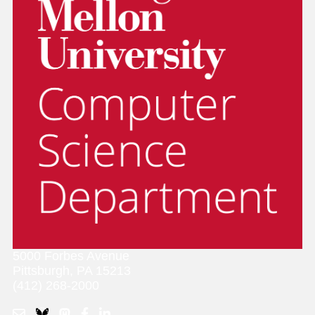
5000 Forbes Avenue
Pittsburgh, PA 15213
(412) 268-2000