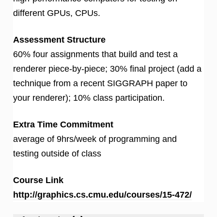
different GPUs, CPUs.
Assessment Structure
60% four assignments that build and test a
renderer piece-by-piece; 30% final project (add a
technique from a recent SIGGRAPH paper to
your renderer); 10% class participation.
Extra Time Commitment
average of 9hrs/week of programming and
testing outside of class
Course Link
http://graphics.cs.cmu.edu/courses/15-472/