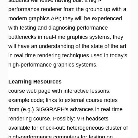
performance renderer from the ground up with a
modern graphics API; they will be experienced
with testing and diagnosing performance
bottlenecks in real-time graphics systems; they
will have an understanding of the state of the art
in real-time rendering techniques used in today's
high-performance graphics systems.
Learning Resources
course web page with interactive lessons;
example code; links to external course notes
from (e.g.) SIGGRAPH's advances in real-time
rendering course. Possibly: VR headsets
available for check-out; heterogeneous cluster of
high-performance computers for testing on