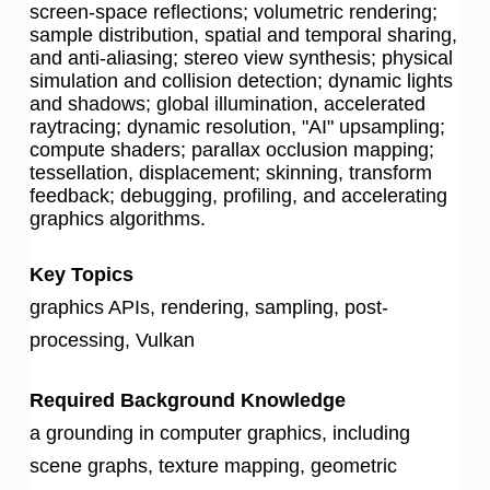
screen-space reflections; volumetric rendering;
sample distribution, spatial and temporal sharing,
and anti-aliasing; stereo view synthesis; physical
simulation and collision detection; dynamic lights
and shadows; global illumination, accelerated
raytracing; dynamic resolution, "AI" upsampling;
compute shaders; parallax occlusion mapping;
tessellation, displacement; skinning, transform
feedback; debugging, profiling, and accelerating
graphics algorithms.
Key Topics
graphics APIs, rendering, sampling, post-
processing, Vulkan
Required Background Knowledge
a grounding in computer graphics, including
scene graphs, texture mapping, geometric