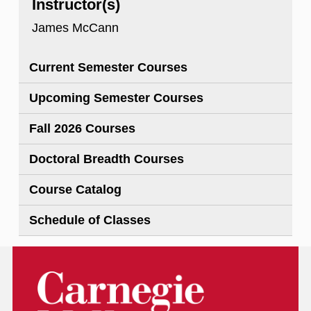
Instructor(s)
James McCann
Current Semester Courses
Upcoming Semester Courses
Fall 2026 Courses
Doctoral Breadth Courses
Course Catalog
Schedule of Classes