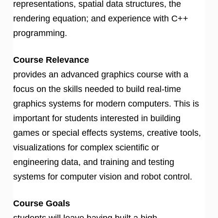
representations, spatial data structures, the
rendering equation; and experience with C++
programming.
Course Relevance
provides an advanced graphics course with a
focus on the skills needed to build real-time
graphics systems for modern computers. This is
important for students interested in building
games or special effects systems, creative tools,
visualizations for complex scientific or
engineering data, and training and testing
systems for computer vision and robot control.
Course Goals
students will leave having built a high-