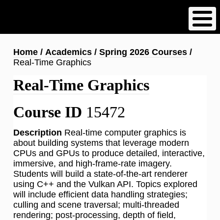
Skip
to
main
content
Breadcrumb
Home
Academics
Spring 2026 Courses
Real-Time Graphics
Real-Time Graphics
Course ID
15472
Description
Real-time computer graphics is
about building systems that leverage modern
CPUs and GPUs to produce detailed, interactive,
immersive, and high-frame-rate imagery.
Students will build a state-of-the-art renderer
using C++ and the Vulkan API. Topics explored
will include efficient data handling strategies;
culling and scene traversal; multi-threaded
rendering; post-processing, depth of field,