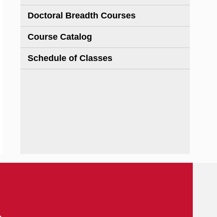
Doctoral Breadth Courses
Course Catalog
Schedule of Classes