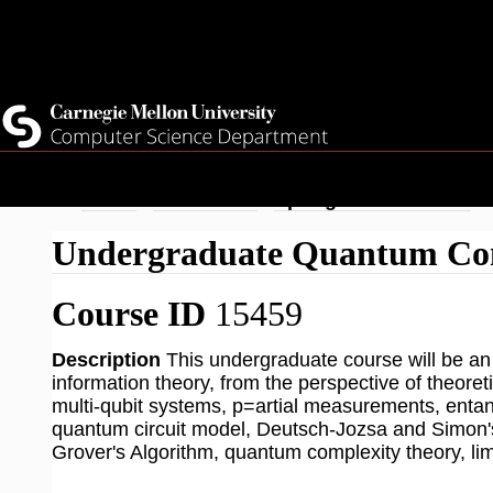
Top
Current Students
Faculty
Quicklinks
Staff
Skip
Breadcrumb
Home
Academics
Spring 2026 Courses
to
Undergraduate Quantum Co
main
content
Course ID
15459
Description
This undergraduate course will be a
information theory, from the perspective of theoret
multi-qubit systems, p=artial measurements, ent
quantum circuit model, Deutsch-Jozsa and Simon's
Grover's Algorithm, quantum complexity theory, lim