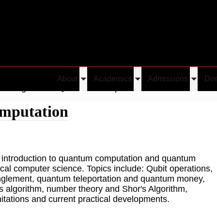
About
Academics
Admissions
Dir
Toggle
Toggle
Toggle
Undergraduate Quantum Computation
submenu
submenu
submen
mputation
n introduction to quantum computation and quantum
ical computer science. Topics include: Qubit operations,
anglement, quantum teleportation and quantum money,
 algorithm, number theory and Shor's Algorithm,
itations and current practical developments.