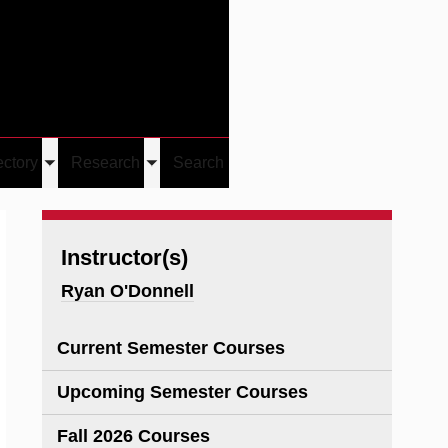
Give
Visit/Give
Visit
Links
ectory
Research
Search
Toggle
Toggle
u
submenu
submenu
Instructor(s)
Ryan O'Donnell
Current Semester Courses
Upcoming Semester Courses
Fall 2026 Courses