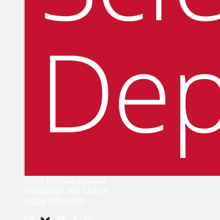
5000 Forbes Avenue
Pittsburgh, PA 15213
(412) 268-2000