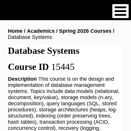
Skip
to
main
content
Breadcrumb
Home
Academics
Spring 2026 Courses
Database Systems
Database Systems
Course ID
15445
Description
This course is on the design and
implementation of database management
systems. Topics include data models (relational,
document, key/value), storage models (n-ary,
decomposition), query languages (SQL, stored
procedures), storage architectures (heaps, log-
structured), indexing (order preserving trees,
hash tables), transaction processing (ACID,
concurrency control), recovery (logging,