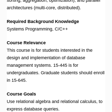
sorting, aggregation, optimization), and parallel
architectures (multi-core, distributed).
Required Background Knowledge
Systems Programming, C/C++
Course Relevance
This course is for students interested in the
design and implementation of database
management systems. 15-445 is for
undergraduates. Graduate students should enroll
in 15-645.
Course Goals
Use relational algebra and relational calculus, to
express database queries.