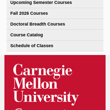
Upcoming Semester Courses
Fall 2026 Courses
Doctoral Breadth Courses
Course Catalog
Schedule of Classes