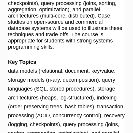
checkpoints), query processing (joins, sorting,
aggregation, optimization), and parallel
architectures (multi-core, distributed). Case
studies on open-source and commercial
database systems will be used to illustrate these
techniques and trade-offs. The course is
appropriate for students with strong systems
programming skills.
Key Topics
data models (relational, document, key/value,
storage models (n-ary, decomposition), query
languages (SQL, stored procedures), storage
architectures (heaps, log-structured), indexing
(order preserving trees, hash tables), transaction
processing (ACID, concurrency control), recovery
(logging, checkpoints), query processing (joins,