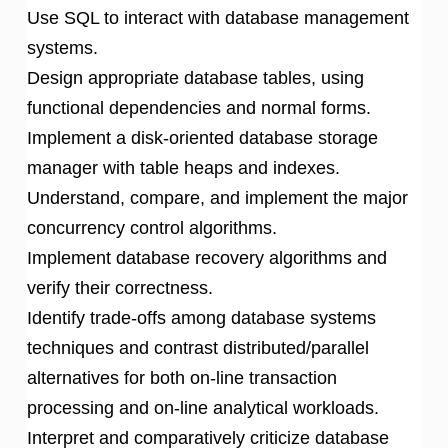
Use SQL to interact with database management
systems.
Design appropriate database tables, using
functional dependencies and normal forms.
Implement a disk-oriented database storage
manager with table heaps and indexes.
Understand, compare, and implement the major
concurrency control algorithms.
Implement database recovery algorithms and
verify their correctness.
Identify trade-offs among database systems
techniques and contrast distributed/parallel
alternatives for both on-line transaction
processing and on-line analytical workloads.
Interpret and comparatively criticize database