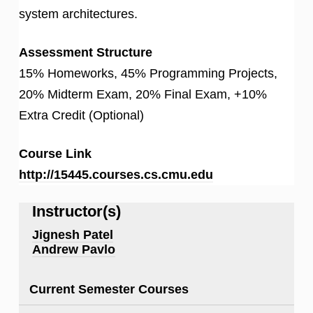
system architectures.
Assessment Structure
15% Homeworks, 45% Programming Projects,
20% Midterm Exam, 20% Final Exam, +10%
Extra Credit (Optional)
Course Link
http://15445.courses.cs.cmu.edu
Instructor(s)
Jignesh Patel
Andrew Pavlo
Current Semester Courses