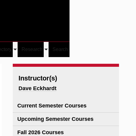
Give
Visit/Give
Visit
Links
ectory
Research
Search
Toggle
Toggle
u
submenu
submenu
Instructor(s)
Dave Eckhardt
Current Semester Courses
Upcoming Semester Courses
Fall 2026 Courses