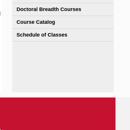
Doctoral Breadth Courses
d
Course Catalog
Schedule of Classes