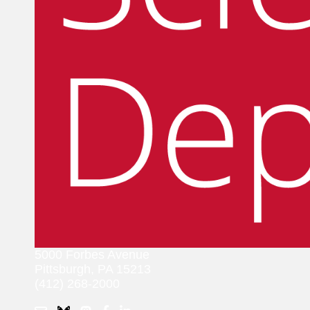
5000 Forbes Avenue
Pittsburgh, PA 15213
(412) 268-2000