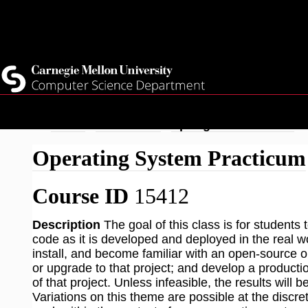
Top
Current Students
Faculty
Quicklinks
Staff
Skip
Breadcrumb
Home
Academics
Spring 2026 Courses
to
Operating System Practicum
main
content
Course ID
15412
Description
The goal of this class is for student
code as it is developed and deployed in the real wor
install, and become familiar with an open-source o
or upgrade to that project; and develop a product
of that project. Unless infeasible, the results will 
Variations on this theme are possible at the discret