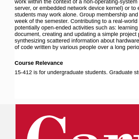
work within the context of a non-operating-system
server, or embedded network device kernel) or to 
students may work alone. Group membership and uni
week of the semester. Contributing to a real-world
potentially open-ended activities such as: learning
document, creating and updating a simple project p
synthesizing scattered information about hardware
of code written by various people over a long perio
Course Relevance
15-412 is for undergraduate students. Graduate st