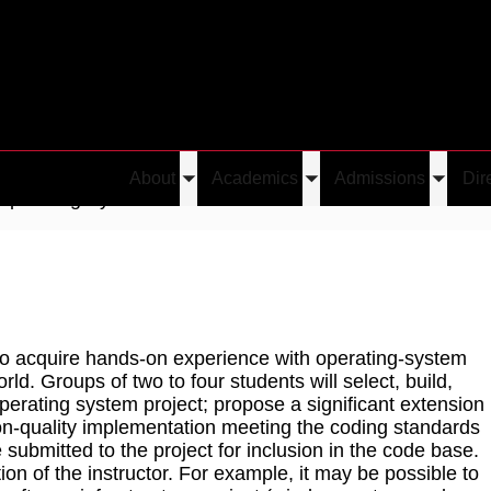
About
Academics
Admissions
Dir
Toggle
Toggle
Toggle
Operating System Practicum
submenu
submenu
submen
s to acquire hands-on experience with operating-system
ld. Groups of two to four students will select, build,
perating system project; propose a significant extension
ion-quality implementation meeting the coding standards
be submitted to the project for inclusion in the code base.
ion of the instructor. For example, it may be possible to