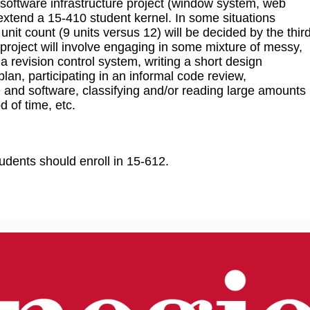
 software infrastructure project (window system, web
extend a 15-410 student kernel. In some situations
t count (9 units versus 12) will be decided by the thir
 project will involve engaging in some mixture of messy,
 a revision control system, writing a short design
lan, participating in an informal code review,
 and software, classifying and/or reading large amounts
d of time, etc.
udents should enroll in 15-612.