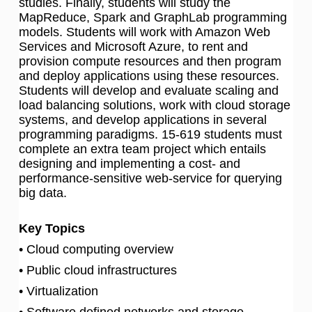
studies. Finally, students will study the
MapReduce, Spark and GraphLab programming
models. Students will work with Amazon Web
Services and Microsoft Azure, to rent and
provision compute resources and then program
and deploy applications using these resources.
Students will develop and evaluate scaling and
load balancing solutions, work with cloud storage
systems, and develop applications in several
programming paradigms. 15-619 students must
complete an extra team project which entails
designing and implementing a cost- and
performance-sensitive web-service for querying
big data.
Key Topics
• Cloud computing overview
• Public cloud infrastructures
• Virtualization
• Software defined networks and storage