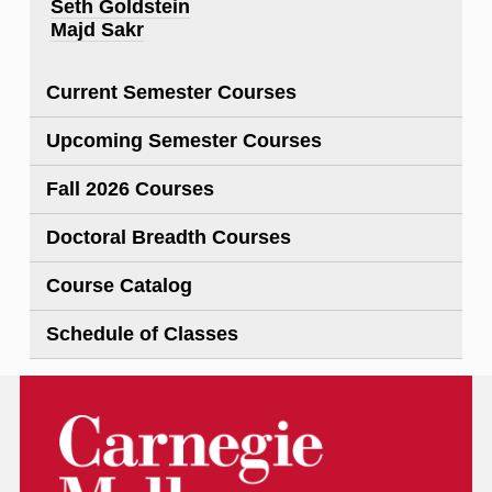
Seth Goldstein
Majd Sakr
Current Semester Courses
Upcoming Semester Courses
Fall 2026 Courses
Doctoral Breadth Courses
Course Catalog
Schedule of Classes