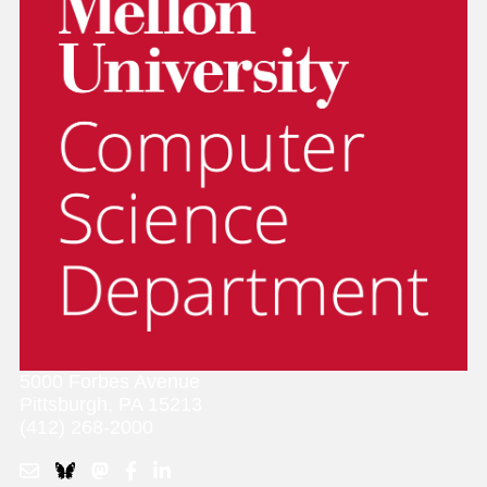
5000 Forbes Avenue
Pittsburgh, PA 15213
(412) 268-2000