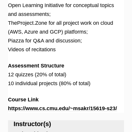
Open Learning Initiative for conceptual topics
and assessments;
TheProject.Zone for all project work on cloud
(AWS, Azure and GCP) platforms;
Piazza for Q&A and discussion;
Videos of recitations
Assessment Structure
12 quizzes (20% of total)
10 individual projects (80% of total)
Course Link
https://www.cs.cmu.edu/~msakr/15619-s23/
Instructor(s)