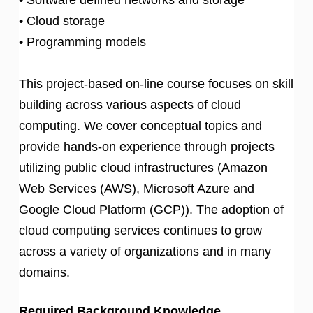
• Cloud storage
• Programming models
This project-based on-line course focuses on skill
building across various aspects of cloud
computing. We cover conceptual topics and
provide hands-on experience through projects
utilizing public cloud infrastructures (Amazon
Web Services (AWS), Microsoft Azure and
Google Cloud Platform (GCP)). The adoption of
cloud computing services continues to grow
across a variety of organizations and in many
domains.
Required Background Knowledge