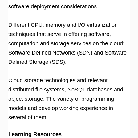
software deployment considerations.
Different CPU, memory and I/O virtualization
techniques that serve in offering software,
computation and storage services on the cloud;
Software Defined Networks (SDN) and Software
Defined Storage (SDS).
Cloud storage technologies and relevant
distributed file systems, NoSQL databases and
object storage; The variety of programming
models and develop working experience in
several of them.
Learning Resources