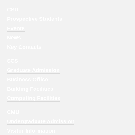
Footer
CSD
Menu
Prospective Students
1
Events
News
Key Contacts
Footer
SCS
Menu
Graduate Admission
2
Business Office
Building Facilities
Computing Facilities
Footer
CMU
Menu
Undergraduate Admission
3
Visitor Information