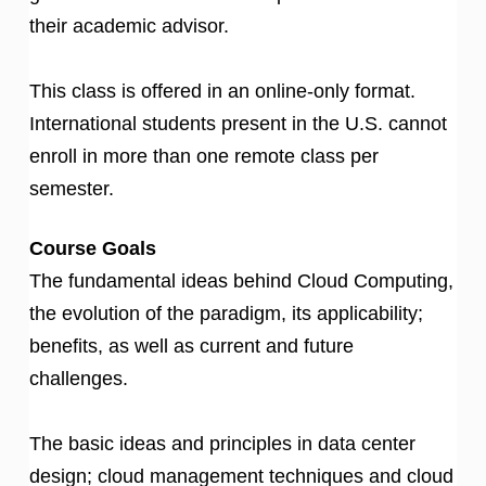
their academic advisor.
This class is offered in an online-only format.
International students present in the U.S. cannot
enroll in more than one remote class per
semester.
Course Goals
The fundamental ideas behind Cloud Computing,
the evolution of the paradigm, its applicability;
benefits, as well as current and future
challenges.
The basic ideas and principles in data center
design; cloud management techniques and cloud