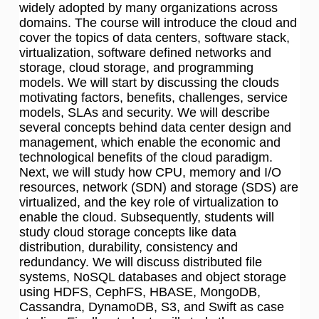
widely adopted by many organizations across
domains. The course will introduce the cloud and
cover the topics of data centers, software stack,
virtualization, software defined networks and
storage, cloud storage, and programming
models. We will start by discussing the clouds
motivating factors, benefits, challenges, service
models, SLAs and security. We will describe
several concepts behind data center design and
management, which enable the economic and
technological benefits of the cloud paradigm.
Next, we will study how CPU, memory and I/O
resources, network (SDN) and storage (SDS) are
virtualized, and the key role of virtualization to
enable the cloud. Subsequently, students will
study cloud storage concepts like data
distribution, durability, consistency and
redundancy. We will discuss distributed file
systems, NoSQL databases and object storage
using HDFS, CephFS, HBASE, MongoDB,
Cassandra, DynamoDB, S3, and Swift as case