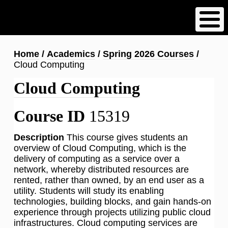
Skip
to
main
content
Breadcrumb
Home
Academics
Spring 2026 Courses
Cloud Computing
Cloud Computing
Course ID
15319
Description
This course gives students an
overview of Cloud Computing, which is the
delivery of computing as a service over a
network, whereby distributed resources are
rented, rather than owned, by an end user as a
utility. Students will study its enabling
technologies, building blocks, and gain hands-on
experience through projects utilizing public cloud
infrastructures. Cloud computing services are