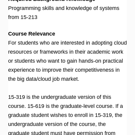
Programming skills and knowledge of systems
from 15-213
Course Relevance
For students who are interested in adopting cloud
resources or frameworks in their academic work
or students who want to gain hands-on practical
experience to improve their competitiveness in
the big data/cloud job market.
15-319 is the undergraduate version of this
course. 15-619 is the graduate-level course. If a
graduate student wishes to enroll in 15-319, the
undergraduate version of the course, the
graduate student must have permission from