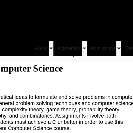
About
Academics
Admissions
Dir
Toggle
Toggle
Toggle
Great Ideas in Theoretical Computer Science
submenu
submenu
submen
omputer Science
etical ideas to formulate and solve problems in compute
 general problem solving techniques and computer scienc
complexity theory, game theory, probability theory,
phy, and combinatorics. Assignments involve both
nts must achieve a C or better in order to use this
quent Computer Science course.