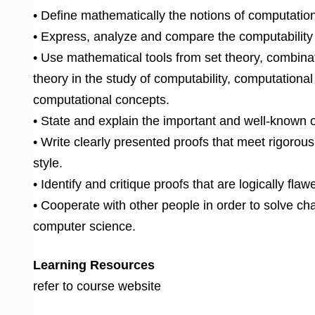
• Define mathematically the notions of computatio
• Express, analyze and compare the computability
• Use mathematical tools from set theory, combinat
theory in the study of computability, computational
computational concepts.
• State and explain the important and well-known 
• Write clearly presented proofs that meet rigorou
style.
• Identify and critique proofs that are logically fl
• Cooperate with other people in order to solve ch
computer science.
Learning Resources
refer to course website