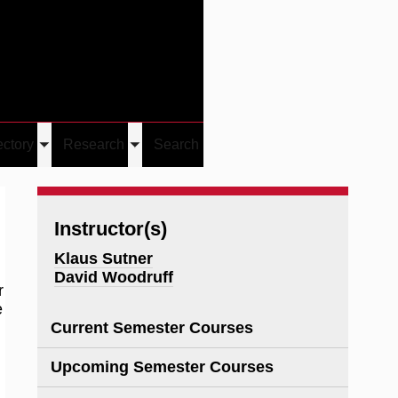
Give
Visit/Give
Visit
Links
ectory
Research
Search
Toggle
Toggle
u
submenu
submenu
Instructor(s)
Klaus Sutner
David Woodruff
r
e
Current Semester Courses
Upcoming Semester Courses