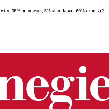
mester: 35% homework, 5% attendance, 60% exams (2