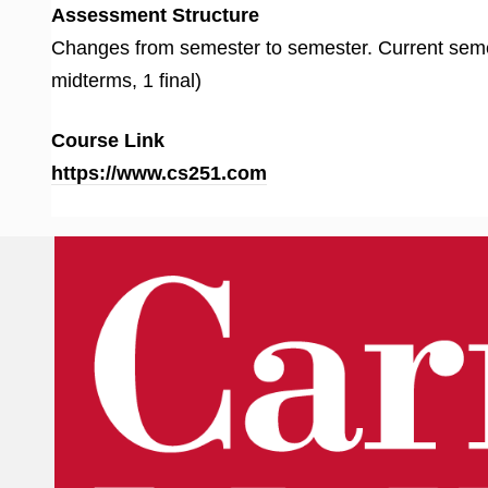
Assessment Structure
Changes from semester to semester. Current se
midterms, 1 final)
Course Link
https://www.cs251.com