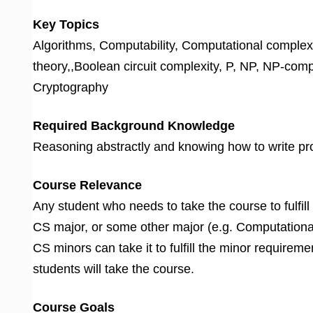
Key Topics
Algorithms, Computability, Computational complex
theory,,Boolean circuit complexity, P, NP, NP-com
Cryptography
Required Background Knowledge
Reasoning abstractly and knowing how to write proo
Course Relevance
Any student who needs to take the course to fulfill
CS major, or some other major (e.g. Computational 
CS minors can take it to fulfill the minor requirem
students will take the course.
Course Goals