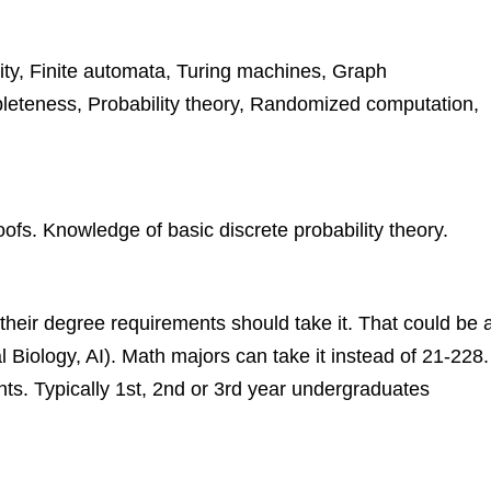
ity, Finite automata, Turing machines, Graph
pleteness, Probability theory, Randomized computation,
fs. Knowledge of basic discrete probability theory.
 their degree requirements should take it. That could be 
Biology, AI). Math majors can take it instead of 21-228.
ents. Typically 1st, 2nd or 3rd year undergraduates