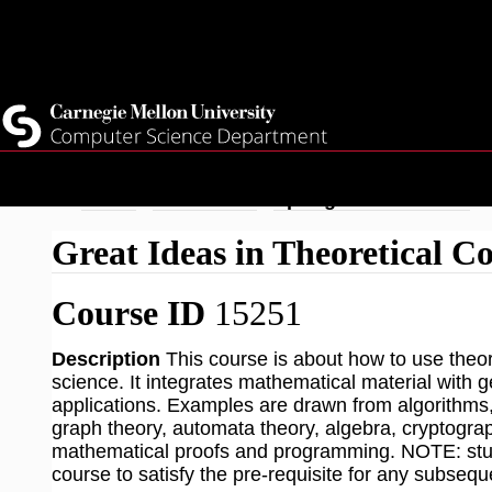
Top
Current Students
Faculty
Quicklinks
Staff
Skip
Breadcrumb
Home
Academics
Spring 2026 Courses
to
Great Ideas in Theoretical C
main
content
Course ID
15251
Description
This course is about how to use theor
science. It integrates mathematical material with
applications. Examples are drawn from algorithms, 
graph theory, automata theory, algebra, cryptogra
mathematical proofs and programming. NOTE: stude
course to satisfy the pre-requisite for any subse