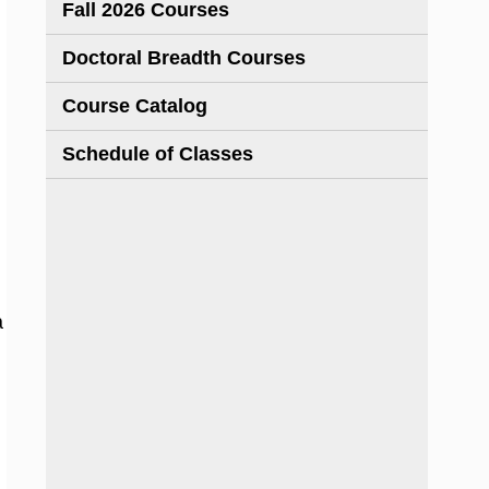
Fall 2026 Courses
Doctoral Breadth Courses
Course Catalog
Schedule of Classes
a