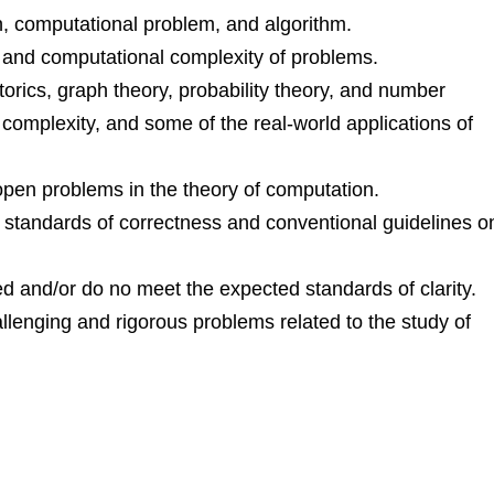
n, computational problem, and algorithm.
 and computational complexity of problems.
orics, graph theory, probability theory, and number
 complexity, and some of the real-world applications of
open problems in the theory of computation.
s standards of correctness and conventional guidelines o
awed and/or do no meet the expected standards of clarity.
allenging and rigorous problems related to the study of