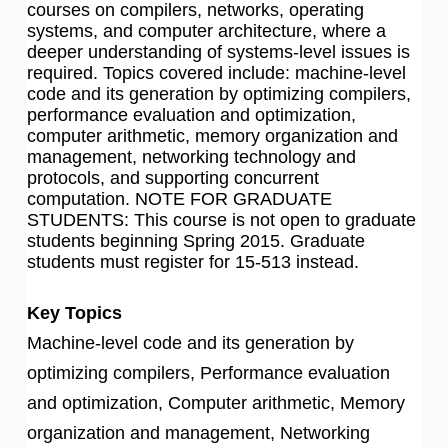
courses on compilers, networks, operating
systems, and computer architecture, where a
deeper understanding of systems-level issues is
required. Topics covered include: machine-level
code and its generation by optimizing compilers,
performance evaluation and optimization,
computer arithmetic, memory organization and
management, networking technology and
protocols, and supporting concurrent
computation. NOTE FOR GRADUATE
STUDENTS: This course is not open to graduate
students beginning Spring 2015. Graduate
students must register for 15-513 instead.
Key Topics
Machine-level code and its generation by
optimizing compilers, Performance evaluation
and optimization, Computer arithmetic, Memory
organization and management, Networking