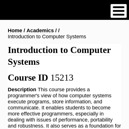
Skip
to
main
content
Breadcrumb
Home
Academics
Introduction to Computer Systems
Introduction to Computer
Systems
Course ID
15213
Description
This course provides a
programmer's view of how computer systems
execute programs, store information, and
communicate. It enables students to become
more effective programmers, especially in
dealing with issues of performance, portability
and robustness. It also serves as a foundation for