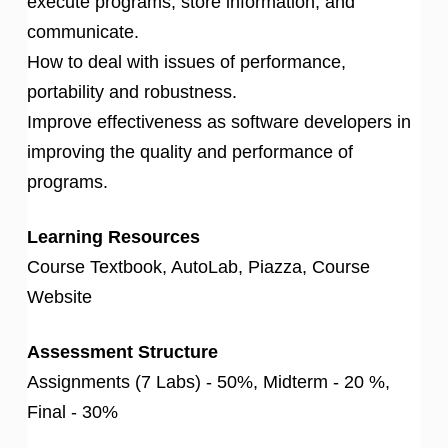
execute programs, store information, and
communicate.
How to deal with issues of performance,
portability and robustness.
Improve effectiveness as software developers in
improving the quality and performance of
programs.
Learning Resources
Course Textbook, AutoLab, Piazza, Course
Website
Assessment Structure
Assignments (7 Labs) - 50%, Midterm - 20 %,
Final - 30%