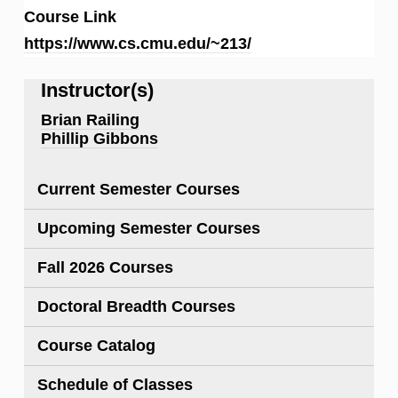
Course Link
https://www.cs.cmu.edu/~213/
Instructor(s)
Brian Railing
Phillip Gibbons
Current Semester Courses
Upcoming Semester Courses
Fall 2026 Courses
Doctoral Breadth Courses
Course Catalog
Schedule of Classes