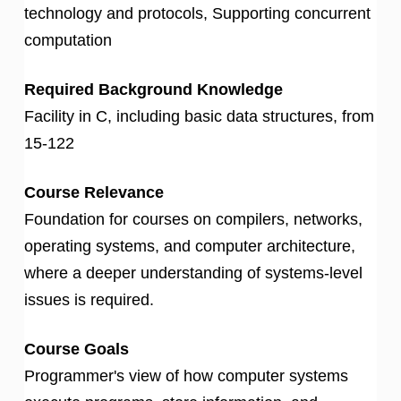
technology and protocols, Supporting concurrent
computation
Required Background Knowledge
Facility in C, including basic data structures, from
15-122
Course Relevance
Foundation for courses on compilers, networks,
operating systems, and computer architecture,
where a deeper understanding of systems-level
issues is required.
Course Goals
Programmer's view of how computer systems