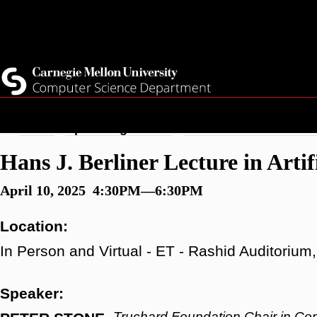
Skip
Top
Current Students
to
Faculty
main
Quicklinks
Staff
content
Breadcrumb
Home
Upcoming Events
Hans J. Berliner Lecture 
Hans J. Berliner Lecture in Artifi
April 10, 2025 4:30PM—6:30PM
Location:
In Person and Virtual - ET - Rashid Auditoriu
Speaker:
Truchard Foundation Chair in Co