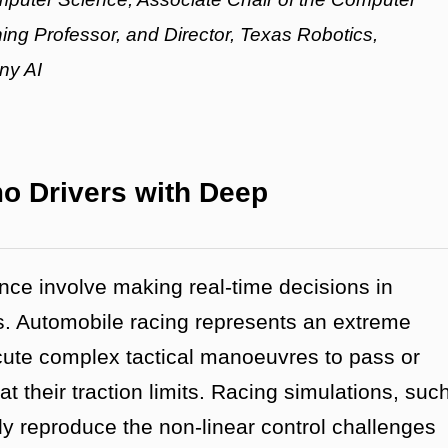
ing Professor, and Director, Texas Robotics,
ony AI
o Drivers with Deep
gence involve making real-time decisions in
s. Automobile racing represents an extreme
cute complex tactical manoeuvres to pass or
t their traction limits. Racing simulations, suc
ly reproduce the non-linear control challenges