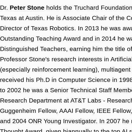
Dr.
Peter Stone
holds the Truchard Foundation 
Texas at Austin. He is Associate Chair of the
Director of Texas Robotics. In 2013 he was aw
Outstanding Teaching Award and in 2014 he wa
Distinguished Teachers, earning him the title o
Professor Stone's research interests in Artifici
(especially reinforcement learning), multiagen
received his Ph.D in Computer Science in 199
to 2002 he was a Senior Technical Staff Member i
Research Department at AT&T Labs - Research.
Guggenheim Fellow, AAAI Fellow, IEEE Fellow,
and 2004 ONR Young Investigator. In 2007 he 
Thought Award, given biannually to the top AI 