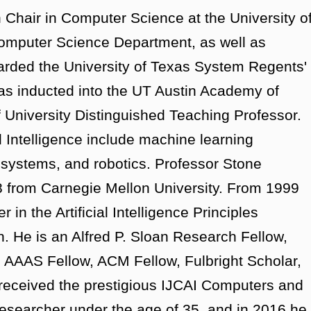
Chair in Computer Science at the University o
 Computer Science Department, as well as
arded the University of Texas System Regents'
s inducted into the UT Austin Academy of
f University Distinguished Teaching Professor.
al Intelligence include machine learning
t systems, and robotics. Professor Stone
8 from Carnegie Mellon University. From 1999
n the Artificial Intelligence Principles
 He is an Alfred P. Sloan Research Fellow,
 AAAS Fellow, ACM Fellow, Fulbright Scholar,
received the prestigious IJCAI Computers and
researcher under the age of 35, and in 2016 he