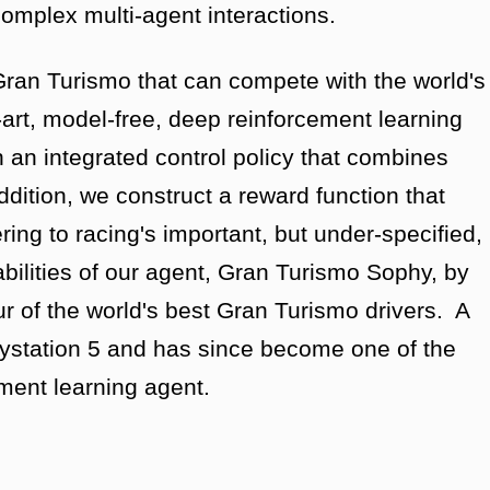
complex multi-agent interactions.
Gran Turismo that can compete with the world's
-art, model-free, deep reinforcement learning
n an integrated control policy that combines
ddition, we construct a reward function that
ing to racing's important, but under-specified,
ilities of our agent, Gran Turismo Sophy, by
r of the world's best Gran Turismo drivers. A
aystation 5 and has since become one of the
ment learning agent.