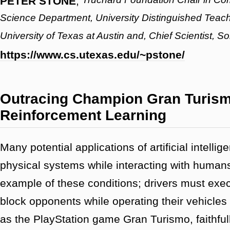
PETER STONE
,
Science Department, University Distinguished Teach
University of Texas at Austin and, Chief Scientist, S
https://www.cs.utexas.edu/~pstone/
Outracing Champion Gran Turism
Reinforcement Learning
Many potential applications of artificial intelli
physical systems while interacting with human
example of these conditions; drivers must exe
block opponents while operating their vehicles a
as the PlayStation game Gran Turismo, faithful