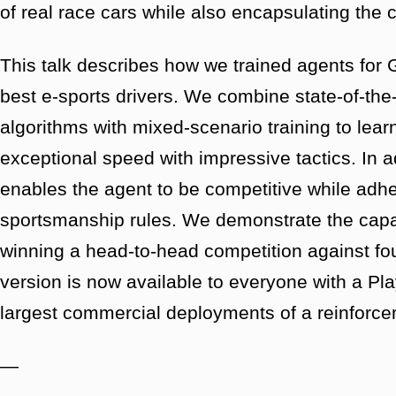
of real race cars while also encapsulating the 
This talk describes how we trained agents for 
best e-sports drivers. We combine state-of-the
algorithms with mixed-scenario training to lear
exceptional speed with impressive tactics. In a
enables the agent to be competitive while adher
sportsmanship rules. We demonstrate the capab
winning a head-to-head competition against fou
version is now available to everyone with a Pl
largest commercial deployments of a reinforce
—