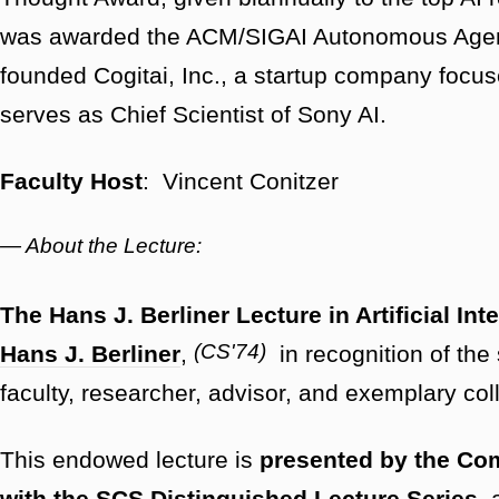
was awarded the ACM/SIGAI Autonomous Agent
founded Cogitai, Inc., a startup company focuse
serves as Chief Scientist of Sony AI.
Faculty Host
: Vincent Conitzer
— About the Lecture:
The Hans J. Berliner Lecture in Artificial Int
(CS'74)
Hans J. Berliner
,
in recognition of the 
faculty, researcher, advisor, and exemplary co
This endowed lecture is
presented by the Co
with the SCS Distinguished Lecture Series
, 