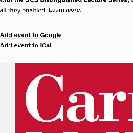
Learn more
.
all they enabled.
Add event to Google
Add event to iCal