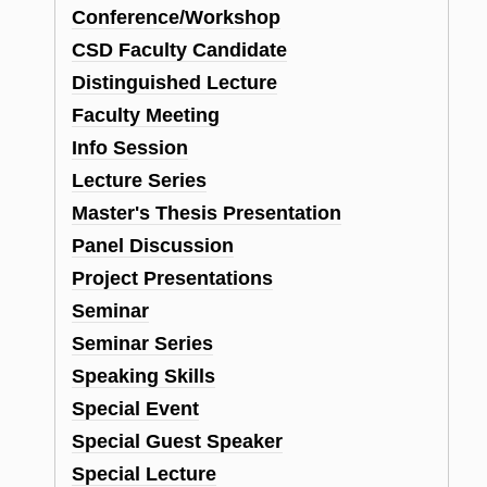
Conference/Workshop
CSD Faculty Candidate
Distinguished Lecture
Faculty Meeting
Info Session
Lecture Series
Master's Thesis Presentation
Panel Discussion
Project Presentations
Seminar
Seminar Series
Speaking Skills
Special Event
Special Guest Speaker
Special Lecture