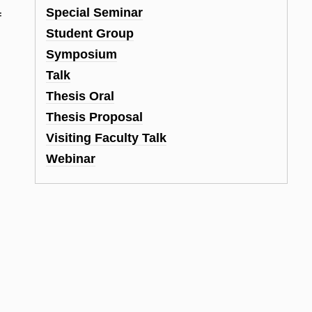
Special Seminar
f
Student Group
Symposium
Talk
Thesis Oral
Thesis Proposal
Visiting Faculty Talk
Webinar