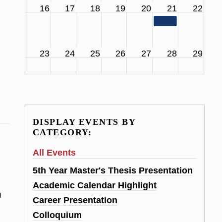
16
17
18
19
20
21
22
11:00 am
SCS Facul
23
24
25
26
27
28
29
DISPLAY EVENTS BY
CATEGORY:
All Events
5th Year Master's Thesis Presentation
Academic Calendar Highlight
h
Career Presentation
Colloquium