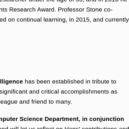
s Research Award. Professor Stone co-
d on continual learning, in 2015, and currently
elligence
has been established in tribute to
significant and critical accomplishments as
lleague and friend to many.
mputer Science Department, in conjunction
and will let us reflect on Hans' contributions an