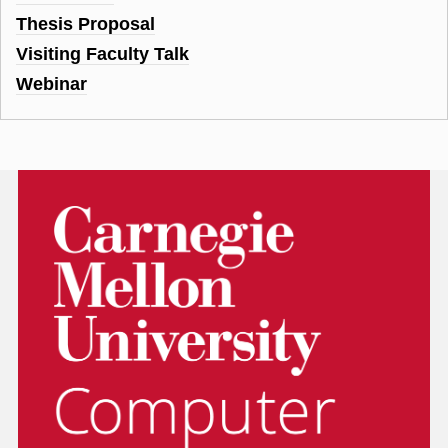
Thesis Proposal
Visiting Faculty Talk
Webinar