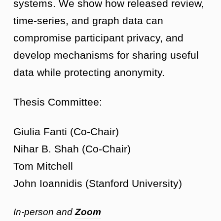
systems. We show how released review,
time-series, and graph data can
compromise participant privacy, and
develop mechanisms for sharing useful
data while protecting anonymity.
Thesis Committee:
Giulia Fanti (Co-Chair)
Nihar B. Shah (Co-Chair)
Tom Mitchell
John Ioannidis (Stanford University)
In-person and
Zoom