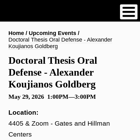
Skip
to
main
content
Breadcrumb
Home
Upcoming Events
Doctoral Thesis Oral Defense - Alexander
Koujianos Goldberg
Doctoral Thesis Oral
Defense - Alexander
Koujianos Goldberg
May 29, 2026 1:00PM—3:00PM
Location:
4405 & Zoom - Gates and Hillman
Centers