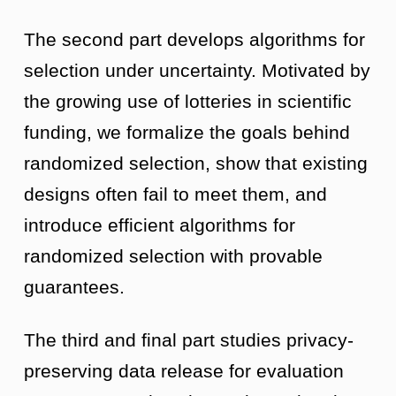
The second part develops algorithms for
selection under uncertainty. Motivated by
the growing use of lotteries in scientific
funding, we formalize the goals behind
randomized selection, show that existing
designs often fail to meet them, and
introduce efficient algorithms for
randomized selection with provable
guarantees.
The third and final part studies privacy-
preserving data release for evaluation