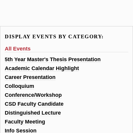
DISPLAY EVENTS BY CATEGORY:
All Events
5th Year Master's Thesis Presentation
Academic Calendar Highlight
Career Presentation
Colloquium
Conference/Workshop
CSD Faculty Candidate
Distinguished Lecture
Faculty Meeting
Info Session