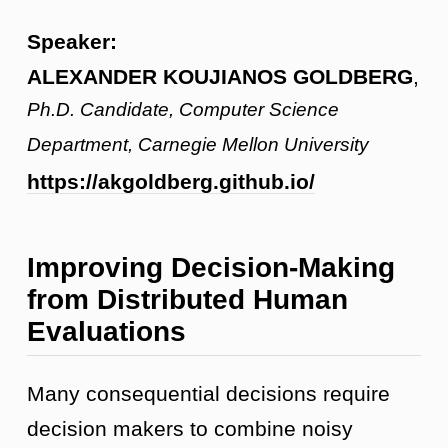
Speaker:
ALEXANDER KOUJIANOS GOLDBERG
,
Ph.D. Candidate, Computer Science
Department, Carnegie Mellon University
https://akgoldberg.github.io/
Improving Decision-Making
from Distributed Human
Evaluations
Many consequential decisions require
decision makers to combine noisy