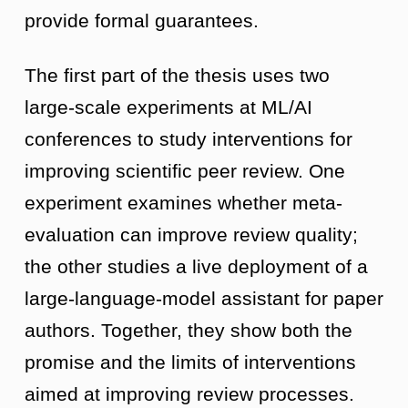
provide formal guarantees.
The first part of the thesis uses two
large-scale experiments at ML/AI
conferences to study interventions for
improving scientific peer review. One
experiment examines whether meta-
evaluation can improve review quality;
the other studies a live deployment of a
large-language-model assistant for paper
authors. Together, they show both the
promise and the limits of interventions
aimed at improving review processes.