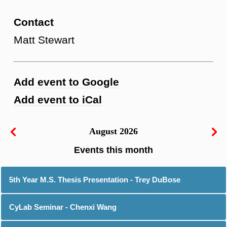
Contact
Matt Stewart
Add event to Google
Add event to iCal
August 2026
5th Year M.S. Thesis Presentation - Trey DuBose
CyLab Seminar - Chenxi Wang