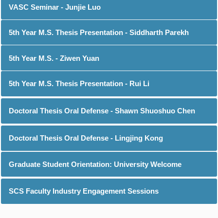
VASC Seminar - Junjie Luo
5th Year M.S. Thesis Presentation - Siddharth Parekh
5th Year M.S. - Ziwen Yuan
5th Year M.S. Thesis Presentation - Rui Li
Doctoral Thesis Oral Defense - Shawn Shuoshuo Chen
Doctoral Thesis Oral Defense - Lingjing Kong
Graduate Student Orientation: University Welcome
SCS Faculty Industry Engagement Sessions