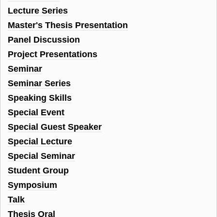
Lecture Series
Master's Thesis Presentation
Panel Discussion
Project Presentations
Seminar
Seminar Series
Speaking Skills
Special Event
Special Guest Speaker
Special Lecture
Special Seminar
Student Group
Symposium
Talk
Thesis Oral