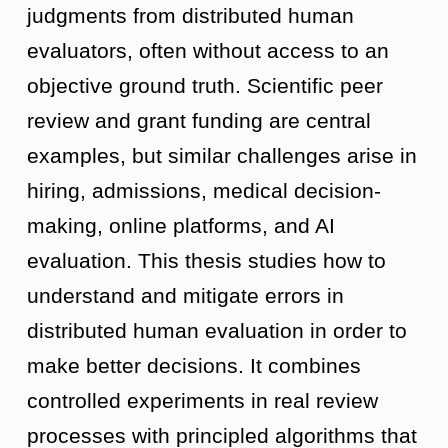
judgments from distributed human
evaluators, often without access to an
objective ground truth. Scientific peer
review and grant funding are central
examples, but similar challenges arise in
hiring, admissions, medical decision-
making, online platforms, and AI
evaluation. This thesis studies how to
understand and mitigate errors in
distributed human evaluation in order to
make better decisions. It combines
controlled experiments in real review
processes with principled algorithms that