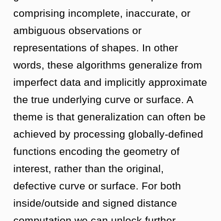
comprising incomplete, inaccurate, or
ambiguous observations or
representations of shapes. In other
words, these algorithms generalize from
imperfect data and implicitly approximate
the true underlying curve or surface. A
theme is that generalization can often be
achieved by processing globally-defined
functions encoding the geometry of
interest, rather than the original,
defective curve or surface. For both
inside/outside and signed distance
computation we can unlock further