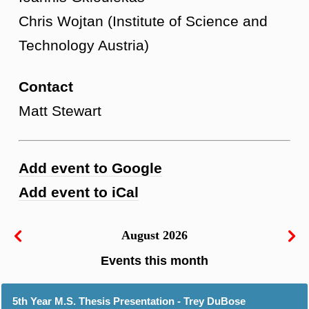
Chris Wojtan (Institute of Science and
Technology Austria)
Contact
Matt Stewart
Add event to Google
Add event to iCal
August 2026
5th Year M.S. Thesis Presentation - Trey DuBose