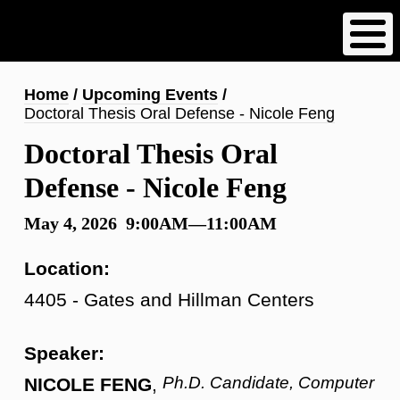
Skip
to
main
content
Breadcrumb
Home
Upcoming Events
Doctoral Thesis Oral Defense - Nicole Feng
Doctoral Thesis Oral
Defense - Nicole Feng
May 4, 2026 9:00AM—11:00AM
Location:
4405 - Gates and Hillman Centers
Speaker:
Ph.D. Candidate, Computer
NICOLE FENG
,