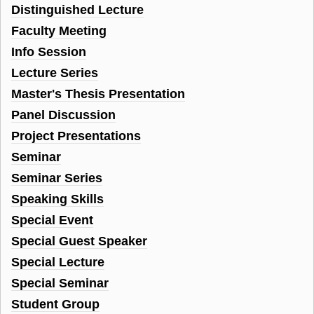
Distinguished Lecture
Faculty Meeting
Info Session
Lecture Series
Master's Thesis Presentation
Panel Discussion
Project Presentations
Seminar
Seminar Series
Speaking Skills
Special Event
Special Guest Speaker
Special Lecture
Special Seminar
Student Group