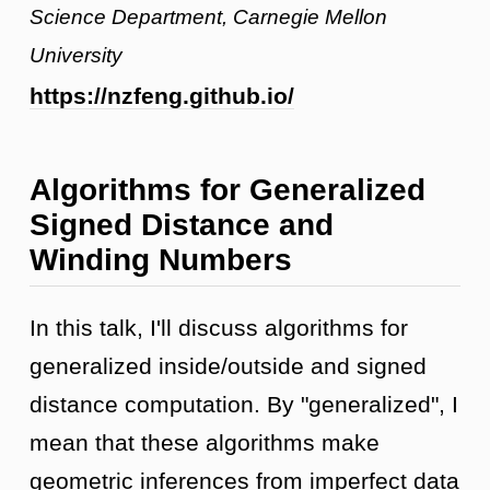
Science Department, Carnegie Mellon
University
https://nzfeng.github.io/
Algorithms for Generalized
Signed Distance and
Winding Numbers
In this talk, I'll discuss algorithms for
generalized inside/outside and signed
distance computation. By "generalized", I
mean that these algorithms make
geometric inferences from imperfect data