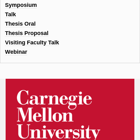
Symposium
Talk
Thesis Oral
Thesis Proposal
Visiting Faculty Talk
Webinar