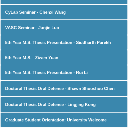
CyLab Seminar - Chenxi Wang
VASC Seminar - Junjie Luo
5th Year M.S. Thesis Presentation - Siddharth Parekh
5th Year M.S. - Ziwen Yuan
5th Year M.S. Thesis Presentation - Rui Li
Doctoral Thesis Oral Defense - Shawn Shuoshuo Chen
Doctoral Thesis Oral Defense - Lingjing Kong
Graduate Student Orientation: University Welcome