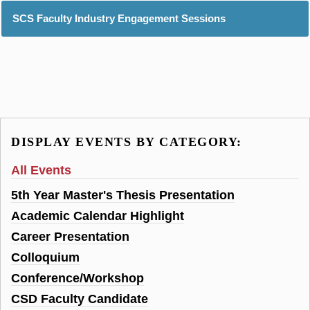
SCS Faculty Industry Engagement Sessions
DISPLAY EVENTS BY CATEGORY:
All Events
5th Year Master's Thesis Presentation
Academic Calendar Highlight
Career Presentation
Colloquium
Conference/Workshop
CSD Faculty Candidate