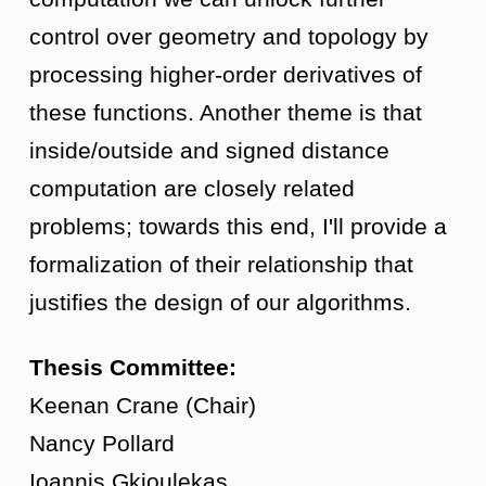
control over geometry and topology by
processing higher-order derivatives of
these functions. Another theme is that
inside/outside and signed distance
computation are closely related
problems; towards this end, I'll provide a
formalization of their relationship that
justifies the design of our algorithms.
Thesis Committee:
Keenan Crane (Chair)
Nancy Pollard
Ioannis Gkioulekas