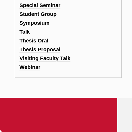
Special Seminar
Student Group
Symposium
Talk
Thesis Oral
Thesis Proposal
Visiting Faculty Talk
Webinar