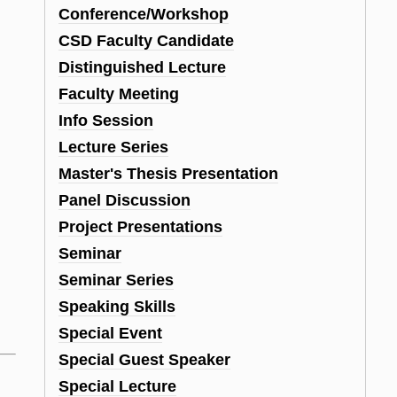
Conference/Workshop
CSD Faculty Candidate
Distinguished Lecture
Faculty Meeting
Info Session
Lecture Series
Master's Thesis Presentation
Panel Discussion
Project Presentations
Seminar
Seminar Series
Speaking Skills
Special Event
Special Guest Speaker
Special Lecture