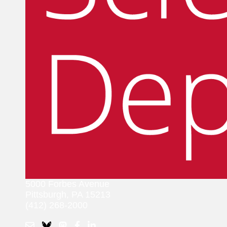
5000 Forbes Avenue
Pittsburgh, PA 15213
(412) 268-2000