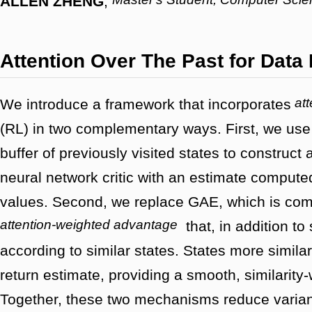
ALLEN ZHENG
,
Attention Over The Past for Data 
att
We introduce a framework that incorporates
(RL) in two complementary ways. First, we use
buffer of previously visited states to construct 
neural network critic with an estimate compute
values. Second, we replace GAE, which is comp
attention-weighted advantage
that, in addition to
according to similar states. States more similar
return estimate, providing a smooth, similarity-
Together, these two mechanisms reduce varianc