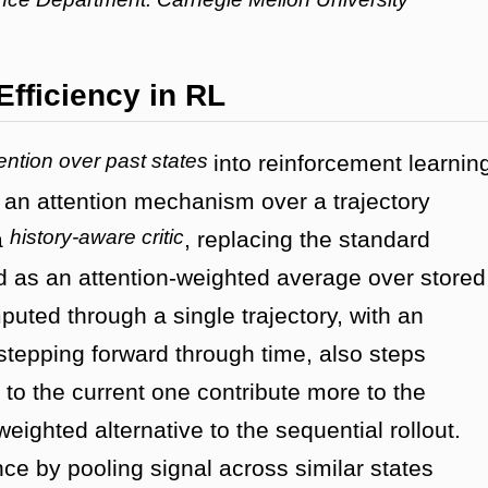
Efficiency in RL
ention over past states
into reinforcement learnin
 an attention mechanism over a trajectory
history-aware critic
a
, replacing the standard
d as an attention-weighted average over stored
uted through a single trajectory, with an
 stepping forward through time, also steps
 to the current one contribute more to the
weighted alternative to the sequential rollout.
e by pooling signal across similar states