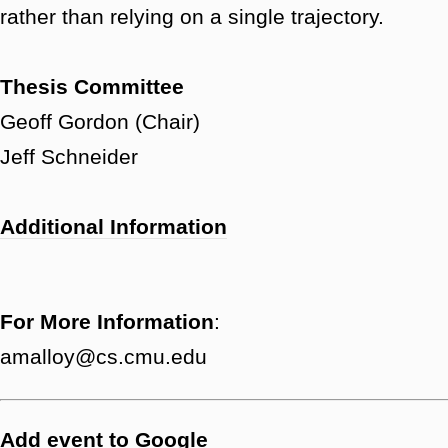
rather than relying on a single trajectory.
Thesis Committee
Geoff Gordon (Chair)
Jeff Schneider
Additional Information
For More Information
:
amalloy@cs.cmu.edu
Add event to Google