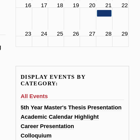
16
17
18
19
20
21
22
11:00 am
SCS Facul
23
24
25
26
27
28
29
g
DISPLAY EVENTS BY
CATEGORY:
All Events
5th Year Master's Thesis Presentation
Academic Calendar Highlight
Career Presentation
Colloquium