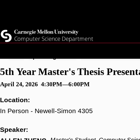
Skip
Top
Current Students
to
Faculty
main
Quicklinks
Staff
content
Breadcrumb
Home
Upcoming Events
5th Year Master's Thesi
5th Year Master's Thesis Present
April 24, 2026 4:30PM—6:00PM
Location:
In Person - Newell-Simon 4305
Speaker:
Master's Student, Computer Scie