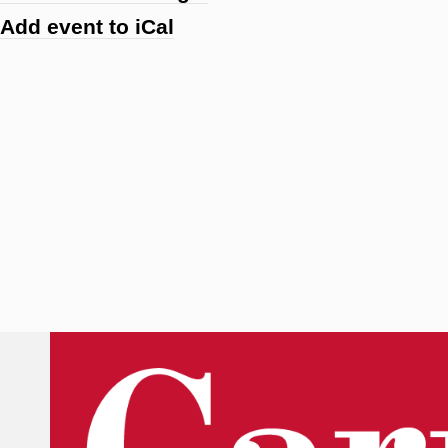
Add event to iCal