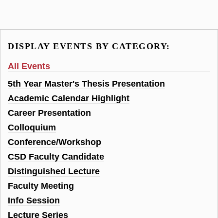
DISPLAY EVENTS BY CATEGORY:
All Events
5th Year Master's Thesis Presentation
Academic Calendar Highlight
Career Presentation
Colloquium
Conference/Workshop
CSD Faculty Candidate
Distinguished Lecture
Faculty Meeting
Info Session
Lecture Series