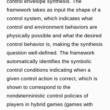
control envelope synthesis. The
framework takes as input the shape of a
control system, which indicates what
control and environment behaviors are
physically possible and what the desired
control behavior is, making the synthesis
question well-defined. The framework
automatically identifies the symbolic
control conditions indicating when a
given control action is correct, which is
shown to correspond to the
nondeterministic control policies of
players in hybrid games (games with