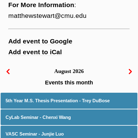
For More Information
:
matthewstewart@cmu.edu
Add event to Google
Add event to iCal
August 2026
5th Year M.S. Thesis Presentation - Trey DuBose
CyLab Seminar - Chenxi Wang
VASC Seminar - Junjie Luo