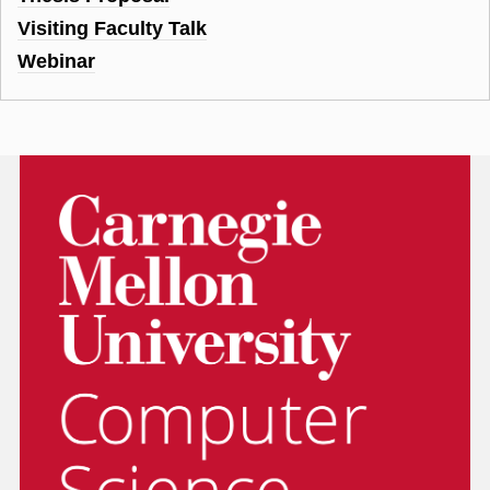
Visiting Faculty Talk
Webinar