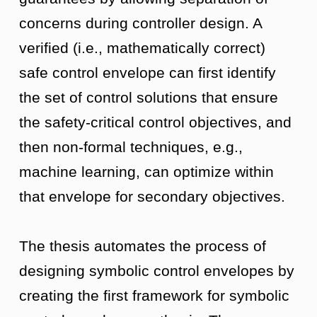
concerns during controller design. A
verified (i.e., mathematically correct)
safe control envelope can first identify
the set of control solutions that ensure
the safety-critical control objectives, and
then non-formal techniques, e.g.,
machine learning, can optimize within
that envelope for secondary objectives.
The thesis automates the process of
designing symbolic control envelopes by
creating the first framework for symbolic