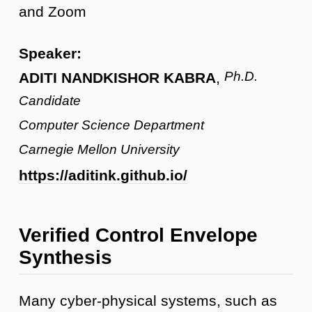
and Zoom
Speaker:
Ph.D.
ADITI NANDKISHOR KABRA
,
Candidate
Computer Science Department
Carnegie Mellon University
https://aditink.github.io/
Verified Control Envelope
Synthesis
Many cyber-physical systems, such as