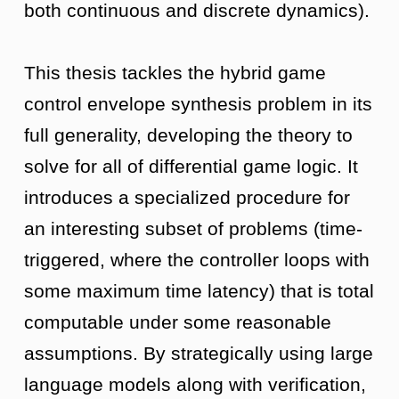
both continuous and discrete dynamics).
This thesis tackles the hybrid game
control envelope synthesis problem in its
full generality, developing the theory to
solve for all of differential game logic. It
introduces a specialized procedure for
an interesting subset of problems (time-
triggered, where the controller loops with
some maximum time latency) that is total
computable under some reasonable
assumptions. By strategically using large
language models along with verification,