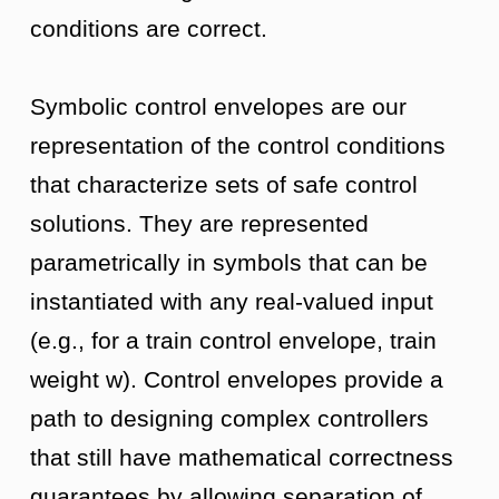
conditions are correct.
Symbolic control envelopes are our
representation of the control conditions
that characterize sets of safe control
solutions. They are represented
parametrically in symbols that can be
instantiated with any real-valued input
(e.g., for a train control envelope, train
weight w). Control envelopes provide a
path to designing complex controllers
that still have mathematical correctness
guarantees by allowing separation of