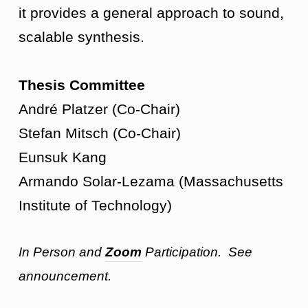
it provides a general approach to sound,
scalable synthesis.
Thesis Committee
André Platzer (Co-Chair)
Stefan Mitsch (Co-Chair)
Eunsuk Kang
Armando Solar-Lezama (Massachusetts
Institute of Technology)
In Person and
Zoom
Participation. See
announcement.