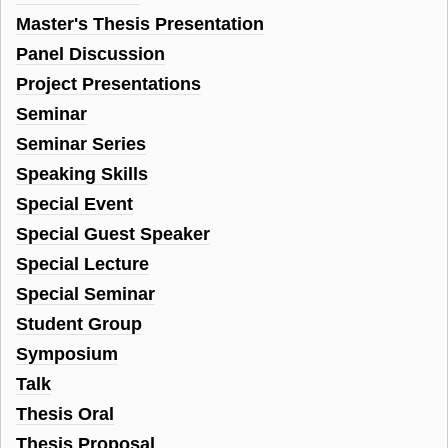
Master's Thesis Presentation
Panel Discussion
Project Presentations
Seminar
Seminar Series
Speaking Skills
Special Event
Special Guest Speaker
Special Lecture
Special Seminar
Student Group
Symposium
Talk
Thesis Oral
Thesis Proposal