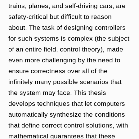
trains, planes, and self-driving cars, are
safety-critical but difficult to reason
about. The task of designing controllers
for such systems is complex (the subject
of an entire field, control theory), made
even more challenging by the need to
ensure correctness over all of the
infinitely many possible scenarios that
the system may face. This thesis
develops techniques that let computers
automatically synthesize the conditions
that define correct control solutions, with
mathematical guarantees that these