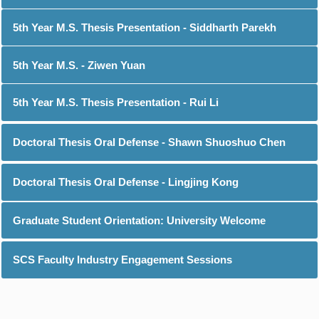
5th Year M.S. Thesis Presentation - Siddharth Parekh
5th Year M.S. - Ziwen Yuan
5th Year M.S. Thesis Presentation - Rui Li
Doctoral Thesis Oral Defense - Shawn Shuoshuo Chen
Doctoral Thesis Oral Defense - Lingjing Kong
Graduate Student Orientation: University Welcome
SCS Faculty Industry Engagement Sessions