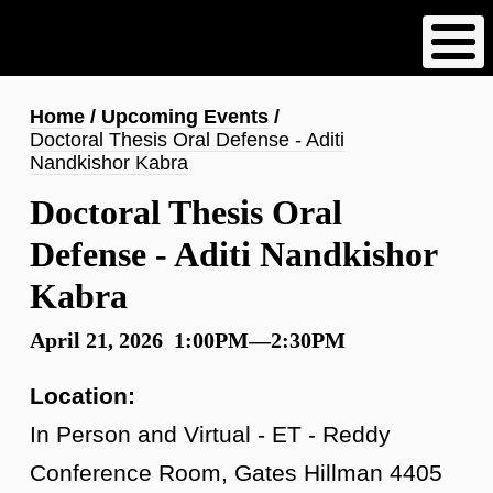
Skip
to
main
content
Breadcrumb
Home
Upcoming Events
Doctoral Thesis Oral Defense - Aditi
Nandkishor Kabra
Doctoral Thesis Oral
Defense - Aditi Nandkishor
Kabra
April 21, 2026 1:00PM—2:30PM
Location:
In Person and Virtual - ET - Reddy
Conference Room, Gates Hillman 4405