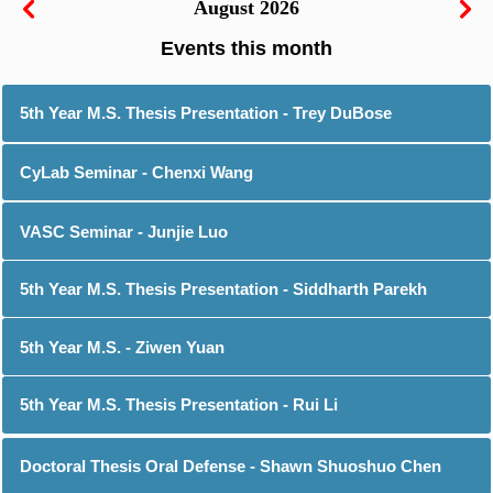
August 2026
5th Year M.S. Thesis Presentation - Trey DuBose
CyLab Seminar - Chenxi Wang
VASC Seminar - Junjie Luo
5th Year M.S. Thesis Presentation - Siddharth Parekh
5th Year M.S. - Ziwen Yuan
5th Year M.S. Thesis Presentation - Rui Li
Doctoral Thesis Oral Defense - Shawn Shuoshuo Chen