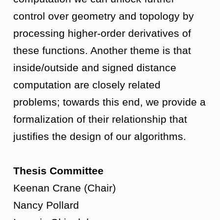
control over geometry and topology by
processing higher-order derivatives of
these functions. Another theme is that
inside/outside and signed distance
computation are closely related
problems; towards this end, we provide a
formalization of their relationship that
justifies the design of our algorithms.
Thesis Committee
Keenan Crane (Chair)
Nancy Pollard