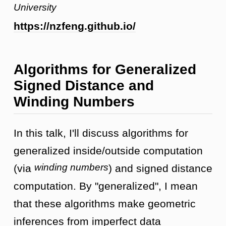
University
https://nzfeng.github.io/
Algorithms for Generalized
Signed Distance and
Winding Numbers
In this talk, I'll discuss algorithms for
generalized inside/outside computation
winding numbers
(via
) and signed distance
computation. By "generalized", I mean
that these algorithms make geometric
inferences from imperfect data