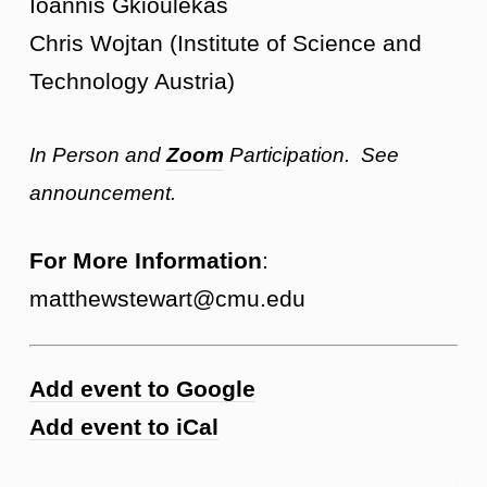
Ioannis Gkioulekas
Chris Wojtan (Institute of Science and
Technology Austria)
In Person and
Zoom
Participation. See
announcement.
For More Information
:
matthewstewart@cmu.edu
Add event to Google
Add event to iCal