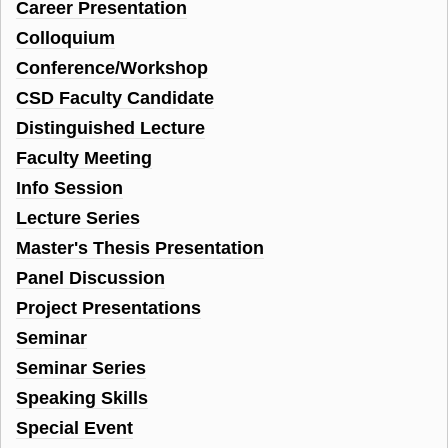
Career Presentation
Colloquium
Conference/Workshop
CSD Faculty Candidate
Distinguished Lecture
Faculty Meeting
Info Session
Lecture Series
Master's Thesis Presentation
Panel Discussion
Project Presentations
Seminar
Seminar Series
Speaking Skills
Special Event