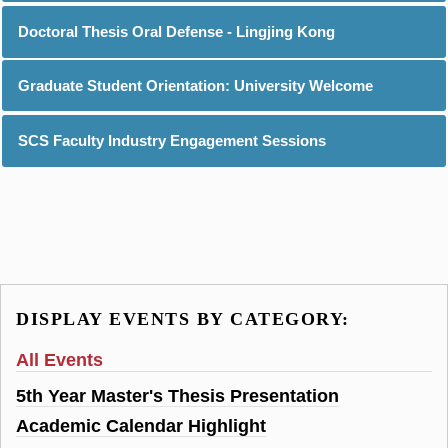
Doctoral Thesis Oral Defense - Lingjing Kong
Graduate Student Orientation: University Welcome
SCS Faculty Industry Engagement Sessions
DISPLAY EVENTS BY CATEGORY:
All Events
5th Year Master's Thesis Presentation
Academic Calendar Highlight