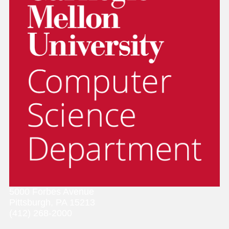
5000 Forbes Avenue
Pittsburgh, PA 15213
(412) 268-2000