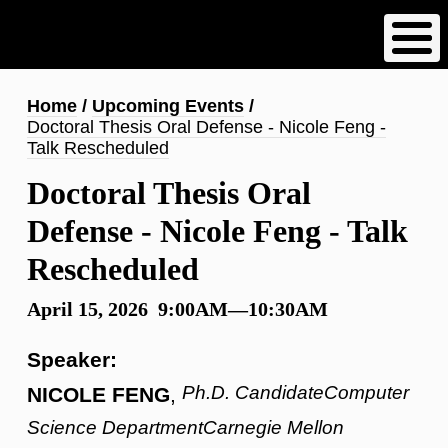
Skip
to
main
content
Breadcrumb
Home
Upcoming Events
Doctoral Thesis Oral Defense - Nicole Feng -
Talk Rescheduled
Doctoral Thesis Oral
Defense - Nicole Feng - Talk
Rescheduled
April 15, 2026 9:00AM—10:30AM
Speaker:
Ph.D. CandidateComputer
NICOLE FENG
,
Science DepartmentCarnegie Mellon