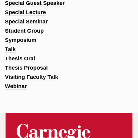
Special Guest Speaker
Special Lecture
Special Seminar
Student Group
Symposium
Talk
Thesis Oral
Thesis Proposal
Visiting Faculty Talk
Webinar