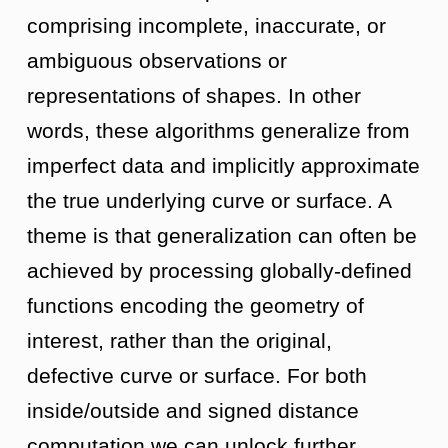
comprising incomplete, inaccurate, or
ambiguous observations or
representations of shapes. In other
words, these algorithms generalize from
imperfect data and implicitly approximate
the true underlying curve or surface. A
theme is that generalization can often be
achieved by processing globally-defined
functions encoding the geometry of
interest, rather than the original,
defective curve or surface. For both
inside/outside and signed distance
computation we can unlock further