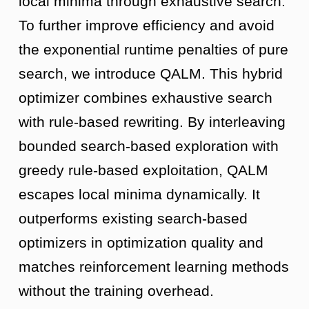
local minima through exhaustive search.
To further improve efficiency and avoid
the exponential runtime penalties of pure
search, we introduce QALM. This hybrid
optimizer combines exhaustive search
with rule-based rewriting. By interleaving
bounded search-based exploration with
greedy rule-based exploitation, QALM
escapes local minima dynamically. It
outperforms existing search-based
optimizers in optimization quality and
matches reinforcement learning methods
without the training overhead.