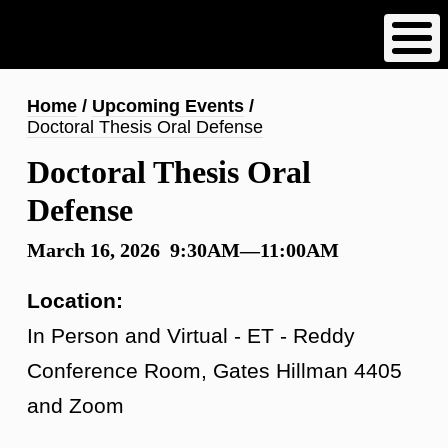
Skip
to
main
content
Breadcrumb
Home
Upcoming Events
Doctoral Thesis Oral Defense
Doctoral Thesis Oral
Defense
March 16, 2026 9:30AM—11:00AM
Location:
In Person and Virtual - ET - Reddy
Conference Room, Gates Hillman 4405
and Zoom