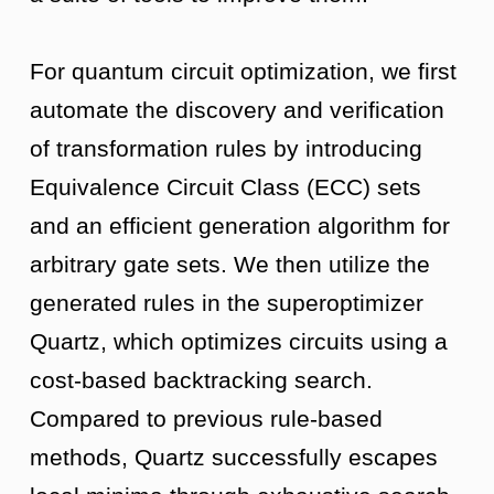
For quantum circuit optimization, we first
automate the discovery and verification
of transformation rules by introducing
Equivalence Circuit Class (ECC) sets
and an efficient generation algorithm for
arbitrary gate sets. We then utilize the
generated rules in the superoptimizer
Quartz, which optimizes circuits using a
cost-based backtracking search.
Compared to previous rule-based
methods, Quartz successfully escapes