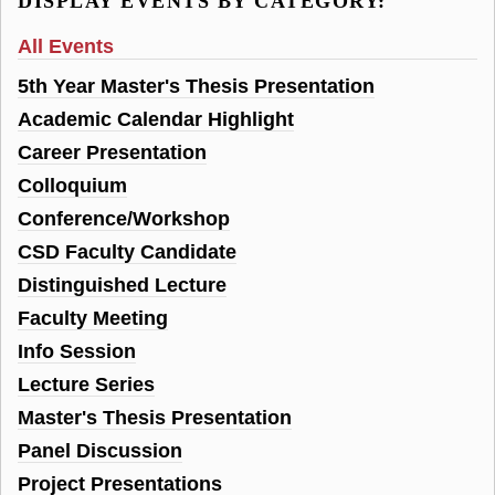
DISPLAY EVENTS BY CATEGORY:
All Events
5th Year Master's Thesis Presentation
Academic Calendar Highlight
Career Presentation
Colloquium
Conference/Workshop
CSD Faculty Candidate
Distinguished Lecture
Faculty Meeting
Info Session
Lecture Series
Master's Thesis Presentation
Panel Discussion
Project Presentations