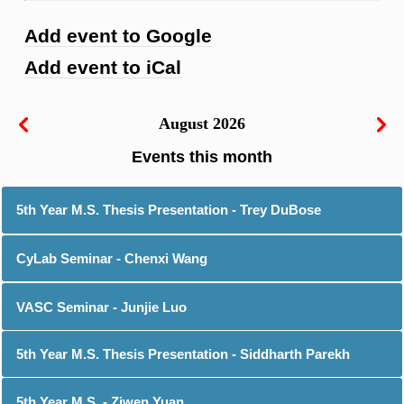
Add event to Google
Add event to iCal
August 2026
5th Year M.S. Thesis Presentation - Trey DuBose
CyLab Seminar - Chenxi Wang
VASC Seminar - Junjie Luo
5th Year M.S. Thesis Presentation - Siddharth Parekh
5th Year M.S. - Ziwen Yuan