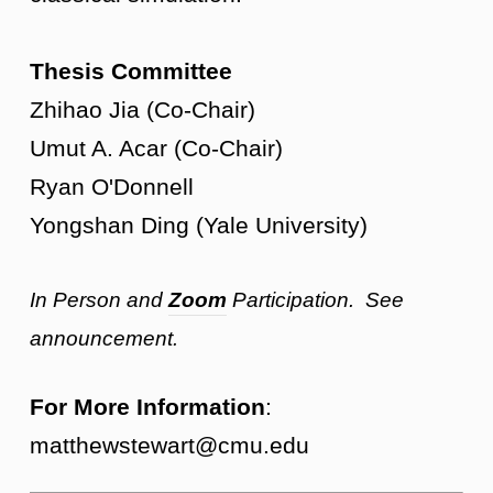
Thesis Committee
Zhihao Jia (Co-Chair)
Umut A. Acar (Co-Chair)
Ryan O'Donnell
Yongshan Ding (Yale University)
In Person and
Zoom
Participation. See
announcement.
For More Information
:
matthewstewart@cmu.edu