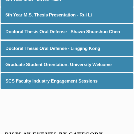
5th Year M.S. Thesis Presentation - Rui Li
Doctoral Thesis Oral Defense - Shawn Shuoshuo Chen
Doctoral Thesis Oral Defense - Lingjing Kong
Graduate Student Orientation: University Welcome
SCS Faculty Industry Engagement Sessions