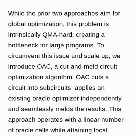
While the prior two approaches aim for
global optimization, this problem is
intrinsically QMA-hard, creating a
bottleneck for large programs. To
circumvent this issue and scale up, we
introduce OAC, a cut-and-meld circuit
optimization algorithm. OAC cuts a
circuit into subcircuits, applies an
existing oracle optimizer independently,
and seamlessly melds the results. This
approach operates with a linear number
of oracle calls while attaining local