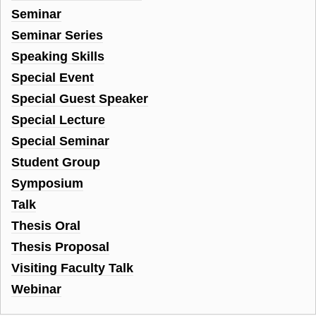
Seminar
Seminar Series
Speaking Skills
Special Event
Special Guest Speaker
Special Lecture
Special Seminar
Student Group
Symposium
Talk
Thesis Oral
Thesis Proposal
Visiting Faculty Talk
Webinar