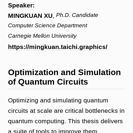
Speaker:
Ph.D. Candidate
MINGKUAN XU
,
Computer Science Department
Carnegie Mellon University
https://mingkuan.taichi.graphics/
Optimization and Simulation
of Quantum Circuits
Optimizing and simulating quantum
circuits at scale are critical bottlenecks in
quantum computing. This thesis delivers
a suite of tools to improve them.