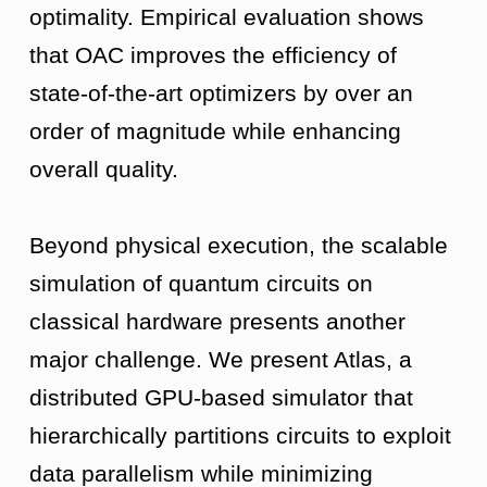
optimality. Empirical evaluation shows
that OAC improves the efficiency of
state-of-the-art optimizers by over an
order of magnitude while enhancing
overall quality.
Beyond physical execution, the scalable
simulation of quantum circuits on
classical hardware presents another
major challenge. We present Atlas, a
distributed GPU-based simulator that
hierarchically partitions circuits to exploit
data parallelism while minimizing