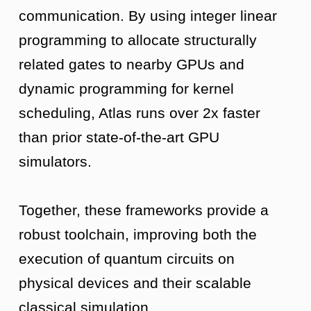
communication. By using integer linear
programming to allocate structurally
related gates to nearby GPUs and
dynamic programming for kernel
scheduling, Atlas runs over 2x faster
than prior state-of-the-art GPU
simulators.
Together, these frameworks provide a
robust toolchain, improving both the
execution of quantum circuits on
physical devices and their scalable
classical simulation.