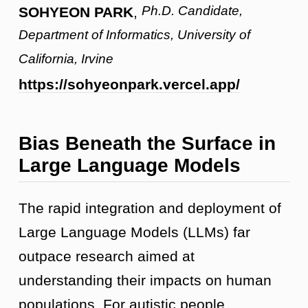
Ph.D. Candidate,
SOHYEON PARK
,
Department of Informatics, University of
California, Irvine
https://sohyeonpark.vercel.app/
Bias Beneath the Surface in
Large Language Models
The rapid integration and deployment of
Large Language Models (LLMs) far
outpace research aimed at
understanding their impacts on human
populations. For autistic people