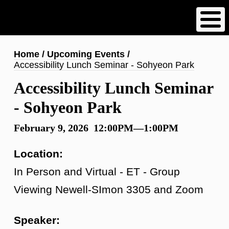
Skip
to
main
content
Breadcrumb
Home
Upcoming Events
Accessibility Lunch Seminar - Sohyeon Park
Accessibility Lunch Seminar
- Sohyeon Park
February 9, 2026 12:00PM—1:00PM
Location:
In Person and Virtual - ET - Group
Viewing Newell-SImon 3305 and Zoom
Speaker: