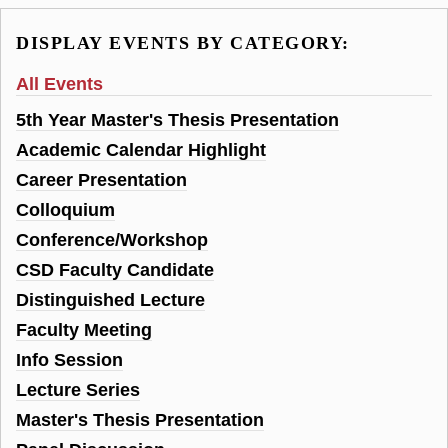
DISPLAY EVENTS BY CATEGORY:
All Events
5th Year Master's Thesis Presentation
Academic Calendar Highlight
Career Presentation
Colloquium
Conference/Workshop
CSD Faculty Candidate
Distinguished Lecture
Faculty Meeting
Info Session
Lecture Series
Master's Thesis Presentation