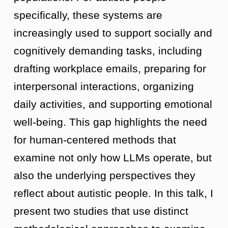
specifically, these systems are
increasingly used to support socially and
cognitively demanding tasks, including
drafting workplace emails, preparing for
interpersonal interactions, organizing
daily activities, and supporting emotional
well-being. This gap highlights the need
for human-centered methods that
examine not only how LLMs operate, but
also the underlying perspectives they
reflect about autistic people. In this talk, I
present two studies that use distinct