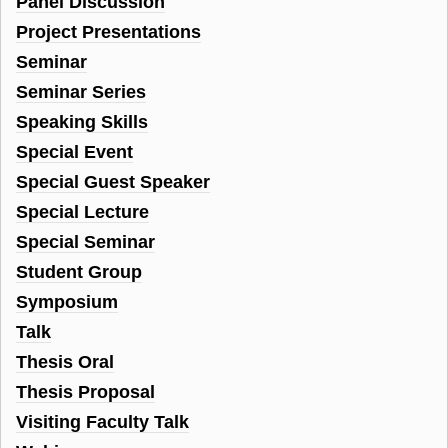
Panel Discussion
Project Presentations
Seminar
Seminar Series
Speaking Skills
Special Event
Special Guest Speaker
Special Lecture
Special Seminar
Student Group
Symposium
Talk
Thesis Oral
Thesis Proposal
Visiting Faculty Talk