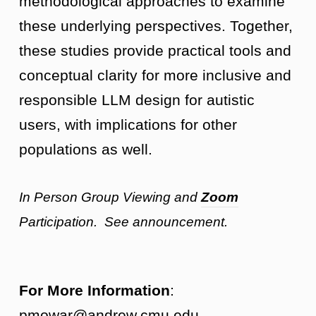
methodological approaches to examine
these underlying perspectives. Together,
these studies provide practical tools and
conceptual clarity for more inclusive and
responsible LLM design for autistic
users, with implications for other
populations as well.
In Person Group Viewing and
Zoom
Participation. See announcement.
For More Information
:
pmowar@andrew.cmu.edu