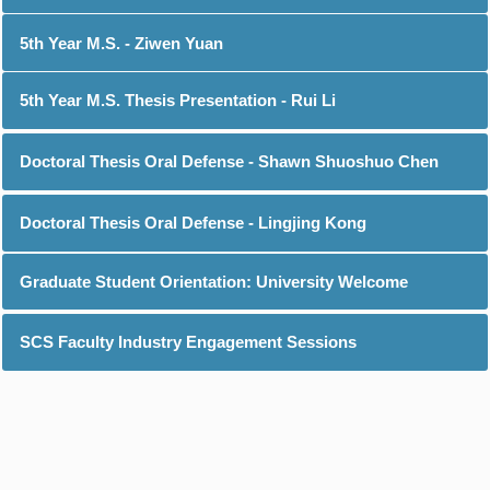
5th Year M.S. - Ziwen Yuan
5th Year M.S. Thesis Presentation - Rui Li
Doctoral Thesis Oral Defense - Shawn Shuoshuo Chen
Doctoral Thesis Oral Defense - Lingjing Kong
Graduate Student Orientation: University Welcome
SCS Faculty Industry Engagement Sessions