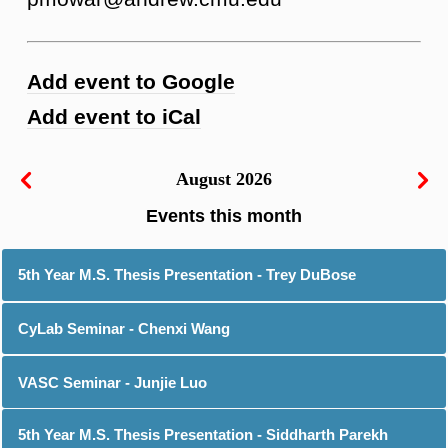
Add event to Google
Add event to iCal
August 2026
5th Year M.S. Thesis Presentation - Trey DuBose
CyLab Seminar - Chenxi Wang
VASC Seminar - Junjie Luo
5th Year M.S. Thesis Presentation - Siddharth Parekh