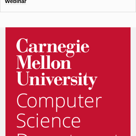
Webinar