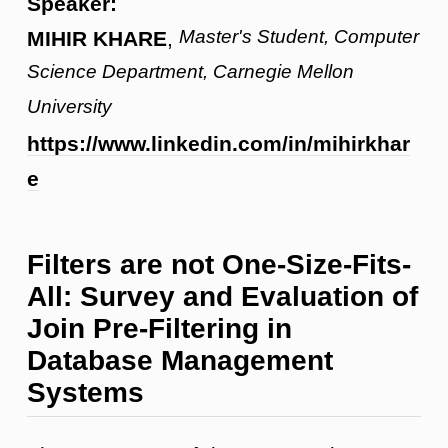
Speaker:
Master's Student, Computer
MIHIR KHARE
,
Science Department, Carnegie Mellon
University
https://www.linkedin.com/in/mihirkhar
e
Filters are not One-Size-Fits-
All: Survey and Evaluation of
Join Pre-Filtering in
Database Management
Systems