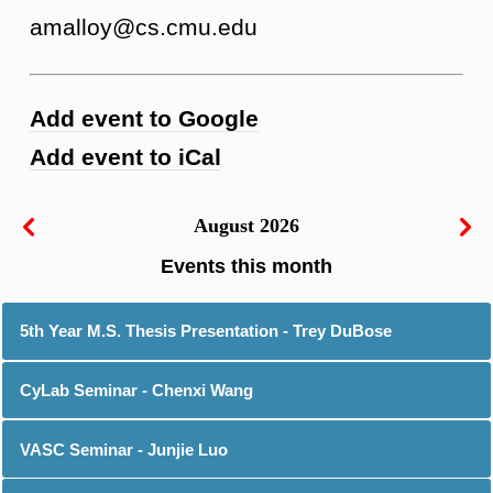
amalloy@cs.cmu.edu
Add event to Google
Add event to iCal
August 2026
5th Year M.S. Thesis Presentation - Trey DuBose
CyLab Seminar - Chenxi Wang
VASC Seminar - Junjie Luo