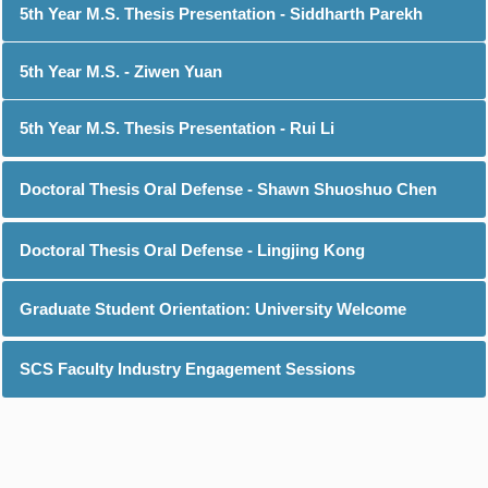
5th Year M.S. Thesis Presentation - Siddharth Parekh
5th Year M.S. - Ziwen Yuan
5th Year M.S. Thesis Presentation - Rui Li
Doctoral Thesis Oral Defense - Shawn Shuoshuo Chen
Doctoral Thesis Oral Defense - Lingjing Kong
Graduate Student Orientation: University Welcome
SCS Faculty Industry Engagement Sessions