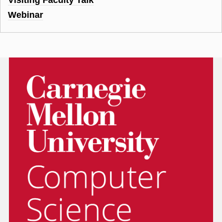
Webinar