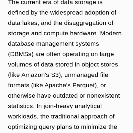
The current era of data storage is
defined by the widespread adoption of
data lakes, and the disaggregation of
storage and compute hardware. Modern
database management systems
(DBMSs) are often operating on large
volumes of data stored in object stores
(like Amazon's S3), unmanaged file
formats (like Apache's Parquet), or
otherwise have outdated or nonexistent
statistics. In join-heavy analytical
workloads, the traditional approach of
optimizing query plans to minimize the