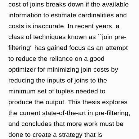
cost of joins breaks down if the available
information to estimate cardinalities and
costs is inaccurate. In recent years, a
class of techniques known as ``join pre-
filtering'' has gained focus as an attempt
to reduce the reliance on a good
optimizer for minimizing join costs by
reducing the inputs of joins to the
minimum set of tuples needed to
produce the output. This thesis explores
the current state-of-the-art in pre-filtering,
and concludes that more work must be
done to create a strategy that is