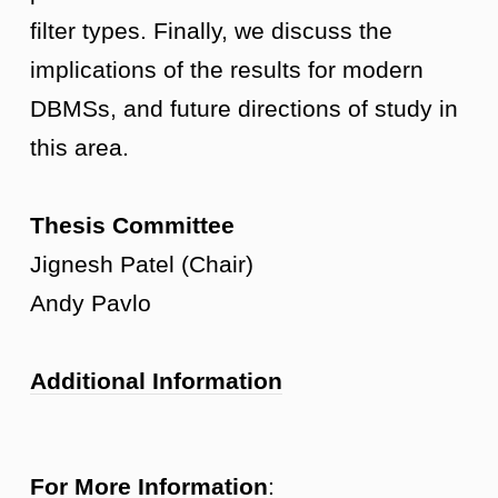
filter types. Finally, we discuss the
implications of the results for modern
DBMSs, and future directions of study in
this area.
Thesis Committee
Jignesh Patel (Chair)
Andy Pavlo
Additional Information
For More Information
: