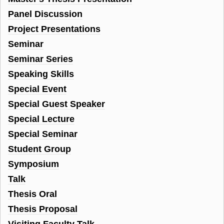
Panel Discussion
Project Presentations
Seminar
Seminar Series
Speaking Skills
Special Event
Special Guest Speaker
Special Lecture
Special Seminar
Student Group
Symposium
Talk
Thesis Oral
Thesis Proposal
Visiting Faculty Talk