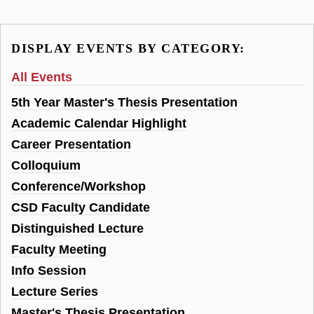
DISPLAY EVENTS BY CATEGORY:
All Events
5th Year Master's Thesis Presentation
Academic Calendar Highlight
Career Presentation
Colloquium
Conference/Workshop
CSD Faculty Candidate
Distinguished Lecture
Faculty Meeting
Info Session
Lecture Series
Master's Thesis Presentation