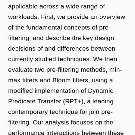
applicable across a wide range of
workloads. First, we provide an overview
of the fundamental concepts of pre-
filtering, and describe the key design
decisions of and differences between
currently studied techniques. We then
evaluate two pre-filtering methods, min-
max filters and Bloom filters, using a
modified implementation of Dynamic
Predicate Transfer (RPT+), a leading
contemporary technique for join pre-
filtering. Our analysis focuses on the
performance interactions between these