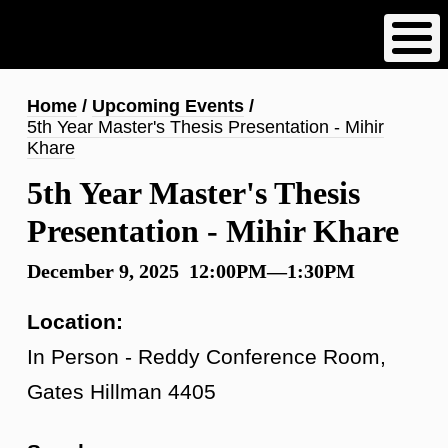
Skip
to
main
content
Breadcrumb
Home
Upcoming Events
5th Year Master's Thesis Presentation - Mihir
Khare
5th Year Master's Thesis
Presentation - Mihir Khare
December 9, 2025 12:00PM—1:30PM
Location:
In Person - Reddy Conference Room,
Gates Hillman 4405