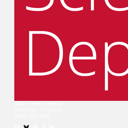
5000 Forbes Avenue
Pittsburgh, PA 15213
(412) 268-2000