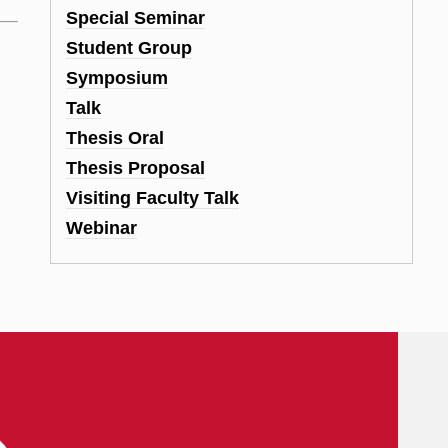
Special Seminar
Student Group
Symposium
Talk
Thesis Oral
Thesis Proposal
Visiting Faculty Talk
Webinar