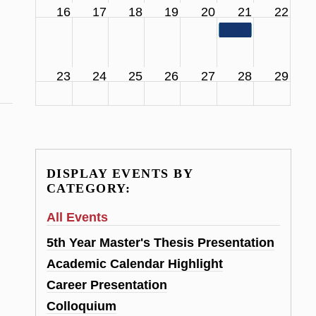
16
17
18
19
20
21
22
11:00 am
SCS Facul
23
24
25
26
27
28
29
DISPLAY EVENTS BY
CATEGORY:
All Events
5th Year Master's Thesis Presentation
Academic Calendar Highlight
Career Presentation
Colloquium