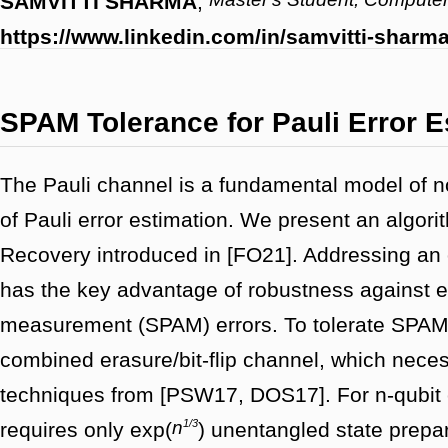
SAMVITTI SHARMA
,
https://www.linkedin.com/in/samvitti-shar
SPAM Tolerance for Pauli Error E
The Pauli channel is a fundamental model of n
of Pauli error estimation. We present an algori
Recovery introduced in [FO21]. Addressing an 
has the key advantage of robustness against e
measurement (SPAM) errors. To tolerate SPAM
combined erasure/bit-flip channel, which nece
techniques from [PSW17, DOS17]. For n-qubit c
1/3
n
requires only exp(
) unentangled state prep