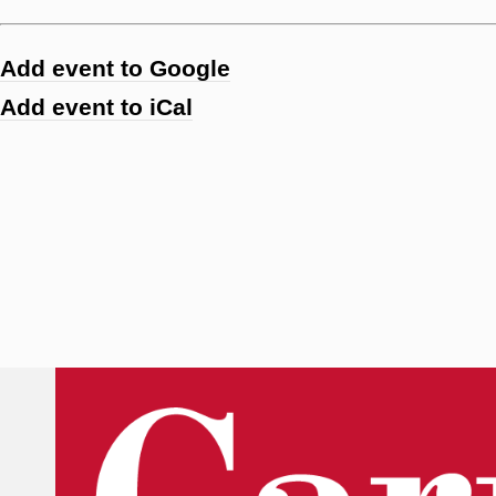
Add event to Google
Add event to iCal