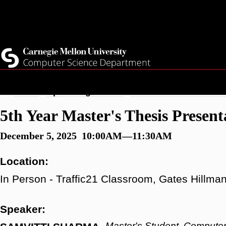
Skip
Top
Current Students
to
Faculty
main
Quicklinks
Staff
content
Breadcrumb
Home
Upcoming Events
5th Year Master's Thesi
5th Year Master's Thesis Presen
December 5, 2025 10:00AM—11:30AM
Location:
In Person - Traffic21 Classroom, Gates Hillma
Speaker:
Master's Student, Computer