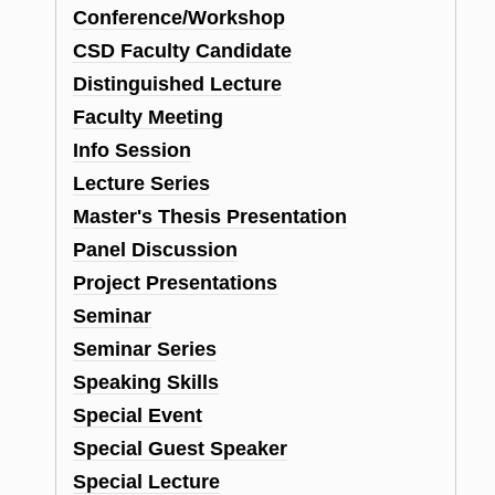
Conference/Workshop
CSD Faculty Candidate
Distinguished Lecture
Faculty Meeting
Info Session
Lecture Series
Master's Thesis Presentation
Panel Discussion
Project Presentations
Seminar
Seminar Series
Speaking Skills
Special Event
Special Guest Speaker
Special Lecture