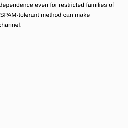
dependence even for restricted families of
o SPAM-tolerant method can make
 channel.