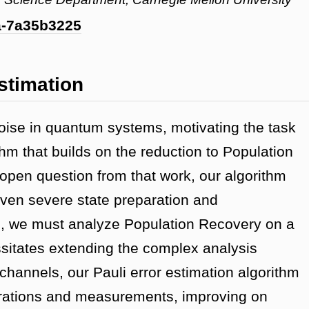
ma-7a35b3225
stimation
oise in quantum systems, motivating the task
thm that builds on the reduction to Population
open question from that work, our algorithm
ven severe state preparation and
, we must analyze Population Recovery on a
ssitates extending the complex analysis
hannels, our Pauli error estimation algorithm
arations and measurements, improving on