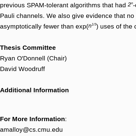
n
2
previous SPAM-tolerant algorithms that had
-
Pauli channels. We also give evidence that n
1/3
n
asymptotically fewer than exp(
) uses of the
Thesis Committee
Ryan O'Donnell (Chair)
David Woodruff
Additional Information
For More Information
:
amalloy@cs.cmu.edu