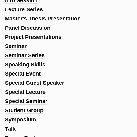
Info Session
Lecture Series
Master's Thesis Presentation
Panel Discussion
Project Presentations
Seminar
Seminar Series
Speaking Skills
Special Event
Special Guest Speaker
Special Lecture
Special Seminar
Student Group
Symposium
Talk