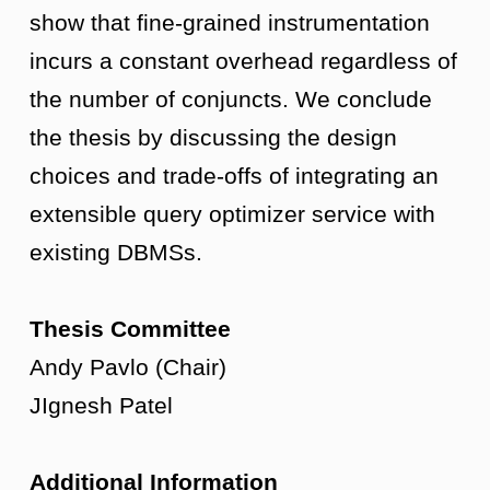
show that fine-grained instrumentation
incurs a constant overhead regardless of
the number of conjuncts. We conclude
the thesis by discussing the design
choices and trade-offs of integrating an
extensible query optimizer service with
existing DBMSs.
Thesis Committee
Andy Pavlo (Chair)
JIgnesh Patel
Additional Information