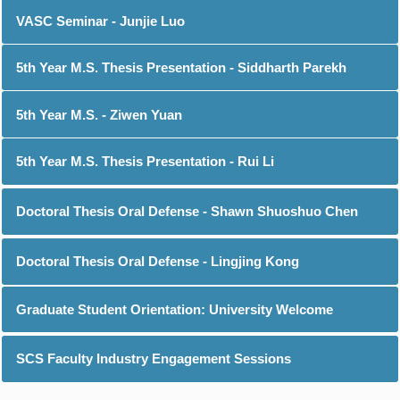
VASC Seminar - Junjie Luo
5th Year M.S. Thesis Presentation - Siddharth Parekh
5th Year M.S. - Ziwen Yuan
5th Year M.S. Thesis Presentation - Rui Li
Doctoral Thesis Oral Defense - Shawn Shuoshuo Chen
Doctoral Thesis Oral Defense - Lingjing Kong
Graduate Student Orientation: University Welcome
SCS Faculty Industry Engagement Sessions