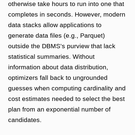
otherwise take hours to run into one that
completes in seconds. However, modern
data stacks allow applications to
generate data files (e.g., Parquet)
outside the DBMS’s purview that lack
statistical summaries. Without
information about data distribution,
optimizers fall back to ungrounded
guesses when computing cardinality and
cost estimates needed to select the best
plan from an exponential number of
candidates.