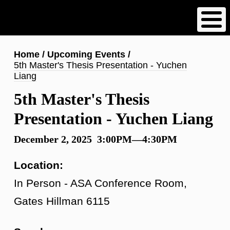
Skip
to
main
content
Breadcrumb
Home
Upcoming Events
5th Master's Thesis Presentation - Yuchen
Liang
5th Master's Thesis
Presentation - Yuchen Liang
December 2, 2025 3:00PM—4:30PM
Location:
In Person - ASA Conference Room,
Gates Hillman 6115