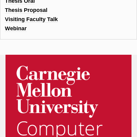
Thesis Oral
Thesis Proposal
Visiting Faculty Talk
Webinar