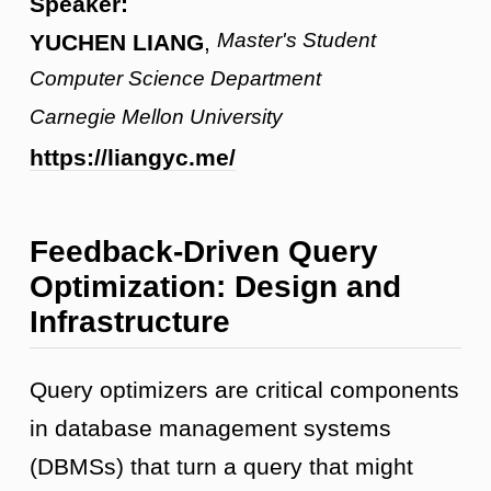
Speaker:
Master's Student
YUCHEN LIANG
,
Computer Science Department
Carnegie Mellon University
https://liangyc.me/
Feedback-Driven Query
Optimization: Design and
Infrastructure
Query optimizers are critical components
in database management systems
(DBMSs) that turn a query that might