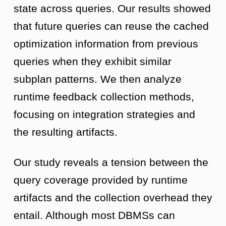
state across queries. Our results showed
that future queries can reuse the cached
optimization information from previous
queries when they exhibit similar
subplan patterns. We then analyze
runtime feedback collection methods,
focusing on integration strategies and
the resulting artifacts.
Our study reveals a tension between the
query coverage provided by runtime
artifacts and the collection overhead they
entail. Although most DBMSs can