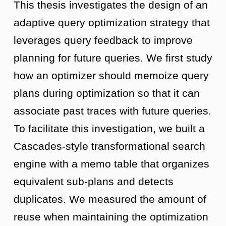
This thesis investigates the design of an
adaptive query optimization strategy that
leverages query feedback to improve
planning for future queries. We first study
how an optimizer should memoize query
plans during optimization so that it can
associate past traces with future queries.
To facilitate this investigation, we built a
Cascades-style transformational search
engine with a memo table that organizes
equivalent sub-plans and detects
duplicates. We measured the amount of
reuse when maintaining the optimization