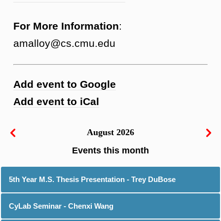
For More Information
:
amalloy@cs.cmu.edu
Add event to Google
Add event to iCal
August 2026
5th Year M.S. Thesis Presentation - Trey DuBose
CyLab Seminar - Chenxi Wang