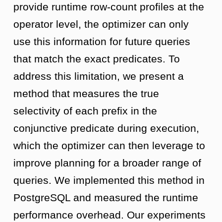
provide runtime row-count profiles at the
operator level, the optimizer can only
use this information for future queries
that match the exact predicates. To
address this limitation, we present a
method that measures the true
selectivity of each prefix in the
conjunctive predicate during execution,
which the optimizer can then leverage to
improve planning for a broader range of
queries. We implemented this method in
PostgreSQL and measured the runtime
performance overhead. Our experiments