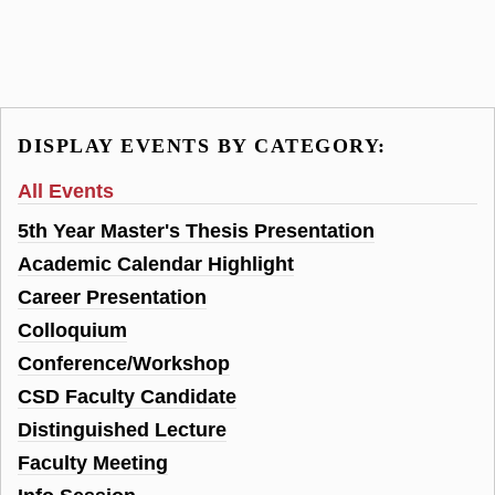
DISPLAY EVENTS BY CATEGORY:
All Events
5th Year Master's Thesis Presentation
Academic Calendar Highlight
Career Presentation
Colloquium
Conference/Workshop
CSD Faculty Candidate
Distinguished Lecture
Faculty Meeting