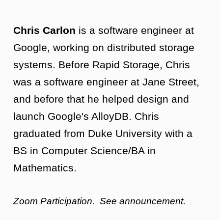
Chris Carlon
is a software engineer at
Google, working on distributed storage
systems. Before Rapid Storage, Chris
was a software engineer at Jane Street,
and before that he helped design and
launch Google's AlloyDB. Chris
graduated from Duke University with a
BS in Computer Science/BA in
Mathematics.
Zoom Participation. See announcement.