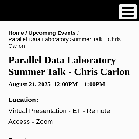
Skip
to
main
content
Breadcrumb
Home
Upcoming Events
Parallel Data Laboratory Summer Talk - Chris
Carlon
Parallel Data Laboratory
Summer Talk - Chris Carlon
August 21, 2025 12:00PM—1:00PM
Location:
Virtual Presentation - ET - Remote
Access - Zoom