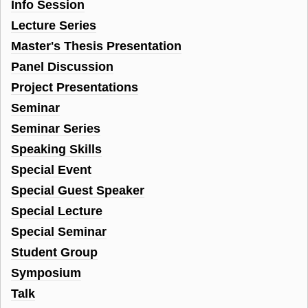
Info Session
Lecture Series
Master's Thesis Presentation
Panel Discussion
Project Presentations
Seminar
Seminar Series
Speaking Skills
Special Event
Special Guest Speaker
Special Lecture
Special Seminar
Student Group
Symposium
Talk