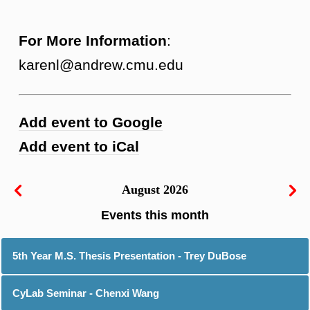
For More Information
:
karenl@andrew.cmu.edu
Add event to Google
Add event to iCal
August 2026
5th Year M.S. Thesis Presentation - Trey DuBose
CyLab Seminar - Chenxi Wang