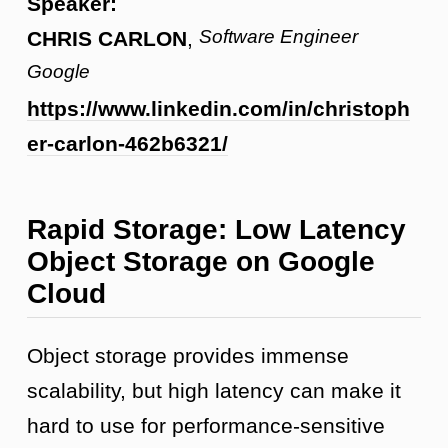
Speaker:
Software Engineer
CHRIS CARLON
,
Google
https://www.linkedin.com/in/christoph
er-carlon-462b6321/
Rapid Storage: Low Latency
Object Storage on Google
Cloud
Object storage provides immense
scalability, but high latency can make it
hard to use for performance-sensitive