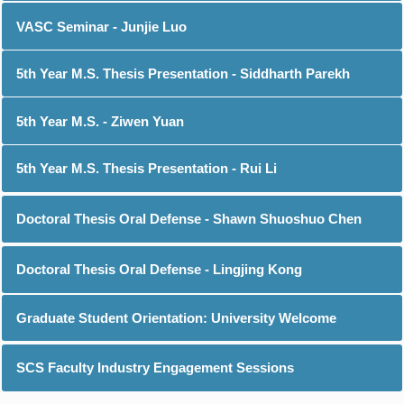
VASC Seminar - Junjie Luo
5th Year M.S. Thesis Presentation - Siddharth Parekh
5th Year M.S. - Ziwen Yuan
5th Year M.S. Thesis Presentation - Rui Li
Doctoral Thesis Oral Defense - Shawn Shuoshuo Chen
Doctoral Thesis Oral Defense - Lingjing Kong
Graduate Student Orientation: University Welcome
SCS Faculty Industry Engagement Sessions