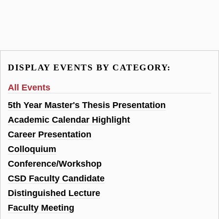
DISPLAY EVENTS BY CATEGORY:
All Events
5th Year Master's Thesis Presentation
Academic Calendar Highlight
Career Presentation
Colloquium
Conference/Workshop
CSD Faculty Candidate
Distinguished Lecture
Faculty Meeting