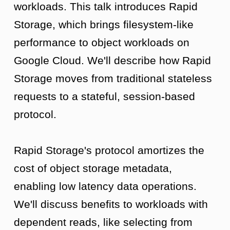
workloads. This talk introduces Rapid
Storage, which brings filesystem-like
performance to object workloads on
Google Cloud. We'll describe how Rapid
Storage moves from traditional stateless
requests to a stateful, session-based
protocol.
Rapid Storage's protocol amortizes the
cost of object storage metadata,
enabling low latency data operations.
We'll discuss benefits to workloads with
dependent reads, like selecting from