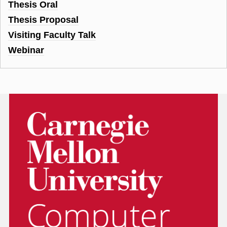
Thesis Oral
Thesis Proposal
Visiting Faculty Talk
Webinar