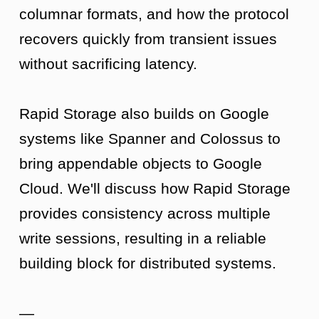
columnar formats, and how the protocol
recovers quickly from transient issues
without sacrificing latency.
Rapid Storage also builds on Google
systems like Spanner and Colossus to
bring appendable objects to Google
Cloud. We'll discuss how Rapid Storage
provides consistency across multiple
write sessions, resulting in a reliable
building block for distributed systems.
—