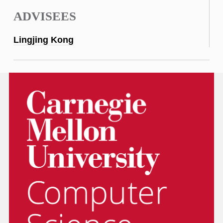
ADVISEES
Lingjing Kong