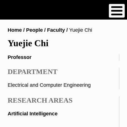
Skip
to
main
content
Breadcrumb
Home
People
Faculty
Yuejie Chi
Yuejie Chi
Professor
DEPARTMENT
Electrical and Computer Engineering
RESEARCH AREAS
Artificial Intelligence