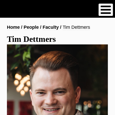
Skip
to
main
content
Breadcrumb
Home
People
Faculty
Tim Dettmers
Tim Dettmers