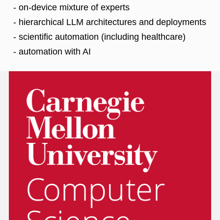
- on-device mixture of experts
- hierarchical LLM architectures and deployments
- scientific automation (including healthcare)
- automation with AI