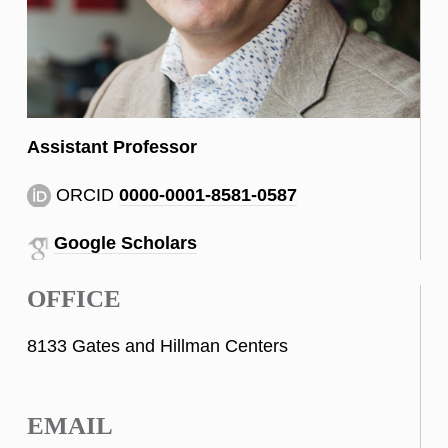
Assistant Professor
ORCID
0000-0001-8581-0587
Google Scholars
OFFICE
8133 Gates and Hillman Centers
EMAIL