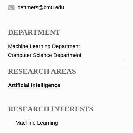
dettmers@cmu.edu
DEPARTMENT
Machine Learning Department
Computer Science Department
RESEARCH AREAS
Artificial Intelligence
RESEARCH INTERESTS
Machine Learning