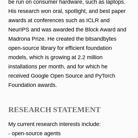
be run on consumer hardware, such as laptops.
His research won oral, spotlight, and best paper
awards at conferences such as ICLR and
NeurIPS and was awarded the Block Award and
Madrona Prize. He created the bitsandbytes
open-source library for efficient foundation
models, which is growing at 2.2 million
installations per month, and for which he
received Google Open Source and PyTorch
Foundation awards.
RESEARCH STATEMENT
My current research interests include:
- open-source agents