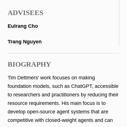
ADVISEES
Eulrang Cho
Trang Nguyen
BIOGRAPHY
Tim Dettmers' work focuses on making
foundation models, such as ChatGPT, accessible
to researchers and practitioners by reducing their
resource requirements. His main focus is to
develop open-source agent systems that are
competitive with closed-weight agents and can