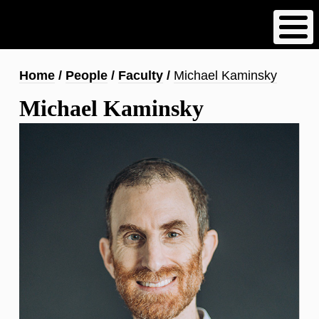
Skip
to
main
content
Breadcrumb
Home
People
Faculty
Michael Kaminsky
Michael Kaminsky