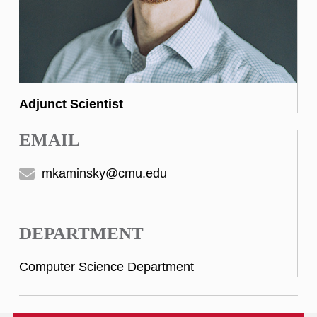
Adjunct Scientist
EMAIL
mkaminsky@cmu.edu
DEPARTMENT
Computer Science Department