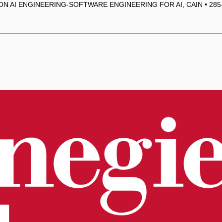
ON AI ENGINEERING-SOFTWARE ENGINEERING FOR AI, CAIN • 285