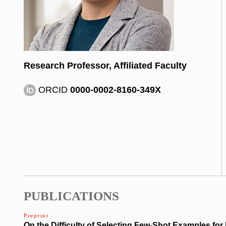
Research Professor, Affiliated Faculty
ORCID
0000-0002-8160-349X
PUBLICATIONS
Preprint
On the Difficulty of Selecting Few-Shot Examples for