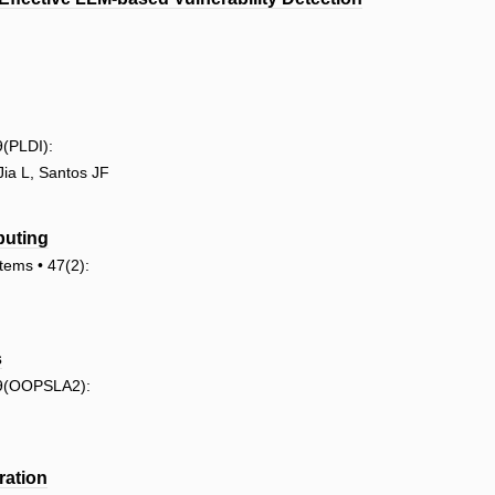
(PLDI):
ia L, Santos JF
puting
ems • 47(2):
s
 9(OOPSLA2):
ration