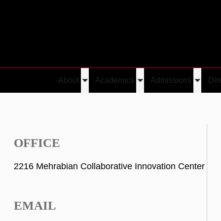
About
Academics
Admissions
Dir
Toggle
Toggle
Toggle
submenu
submenu
submen
OFFICE
2216 Mehrabian Collaborative Innovation Center
EMAIL