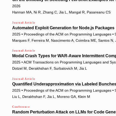
2026
Hannan MA, Ni R, Zhang C, Jia L, Mangal R, Pasareanu CS
Journal Article
Automated Exploit Generation for Node.js Packages
2025 • Proceedings of the ACM on Programming Languages • 9
Marques F, Ferreira M, Nascimento A, Coimbra ME, Santos N, J
Journal Article
Modal Crash Types for WAR-Aware Intermittent Com
2025 • ACM Transactions on Programming Languages and Syst
Dotzel M, Derakhshan F, Surbatovich M, Jia L
Journal Article
Quantified Underapproximation via Labeled Bunche
2025 • Proceedings of the ACM on Programming Languages •
Liu L, Derakhshan F, Jia L, Moreno GA, Klein M
Conference
Random Perturbation Attack on LLMs for Code Gene