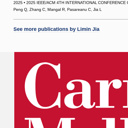
2025 • 2025 IEEE/ACM 4TH INTERNATIONAL CONFERENCE 
Peng Q, Zhang C, Mangal R, Pasareanu C, Jia L
See more publications by
Limin Jia