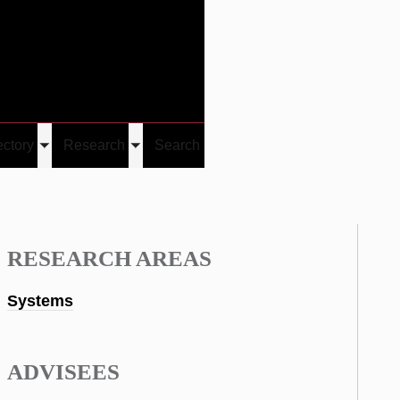
Give
Visit/Give
Visit
Links
ectory
Research
Search
Toggle
Toggle
u
submenu
submenu
RESEARCH AREAS
Systems
ADVISEES