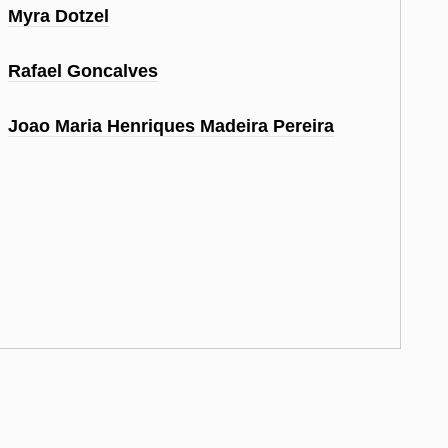
Myra Dotzel
Rafael Goncalves
Joao Maria Henriques Madeira Pereira