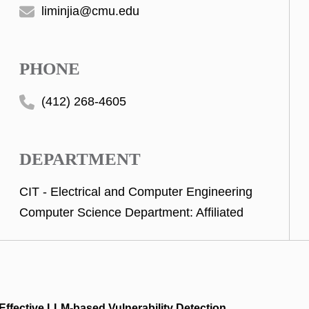
liminjia@cmu.edu
PHONE
(412) 268-4605
DEPARTMENT
CIT - Electrical and Computer Engineering
Computer Science Department: Affiliated
 Effective LLM-based Vulnerability Detection