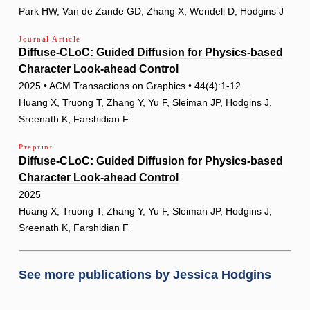
Park HW, Van de Zande GD, Zhang X, Wendell D, Hodgins J
Journal Article
Diffuse-CLoC: Guided Diffusion for Physics-based
Character Look-ahead Control
2025 • ACM Transactions on Graphics • 44(4):1-12
Huang X, Truong T, Zhang Y, Yu F, Sleiman JP, Hodgins J,
Sreenath K, Farshidian F
Preprint
Diffuse-CLoC: Guided Diffusion for Physics-based
Character Look-ahead Control
2025
Huang X, Truong T, Zhang Y, Yu F, Sleiman JP, Hodgins J,
Sreenath K, Farshidian F
See more publications by
Jessica Hodgins