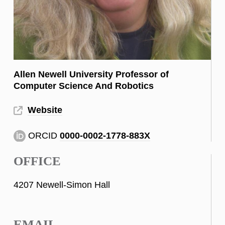
Allen Newell University Professor of
Computer Science And Robotics
Website
ORCID
0000-0002-1778-883X
OFFICE
4207 Newell-Simon Hall
EMAIL