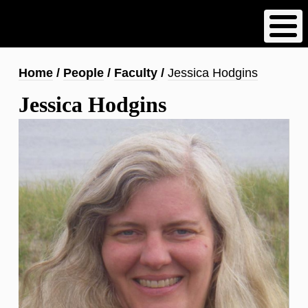
Skip
to
main
content
Breadcrumb
Home
People
Faculty
Jessica Hodgins
Jessica Hodgins