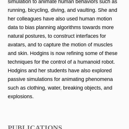
simulation to animate human behaviors such as
running, bicycling, diving, and vaulting. She and
her colleagues have also used human motion
data to bias planning algorithms towards more
natural postures, to construct interfaces for
avatars, and to capture the motion of muscles
and skin. Hodgins is now refining some of these
techniques for the control of a humanoid robot.
Hodgins and her students have also explored
passive simulations for animating phenomena
such as clothing, water, breaking objects, and
explosions.
PUBLICATIONS