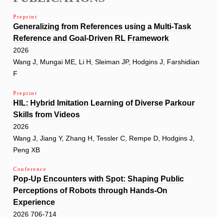
Preprint
Generalizing from References using a Multi-Task
Reference and Goal-Driven RL Framework
2026
Wang J, Mungai ME, Li H, Sleiman JP, Hodgins J, Farshidian
F
Preprint
HIL: Hybrid Imitation Learning of Diverse Parkour
Skills from Videos
2026
Wang J, Jiang Y, Zhang H, Tessler C, Rempe D, Hodgins J,
Peng XB
Conference
Pop-Up Encounters with Spot: Shaping Public
Perceptions of Robots through Hands-On
Experience
2026 706-714