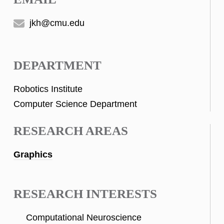
jkh@cmu.edu
DEPARTMENT
Robotics Institute
Computer Science Department
RESEARCH AREAS
Graphics
RESEARCH INTERESTS
Computational Neuroscience