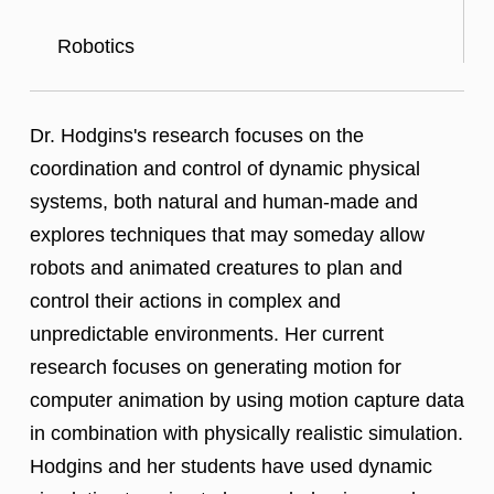
Robotics
Dr. Hodgins's research focuses on the
coordination and control of dynamic physical
systems, both natural and human-made and
explores techniques that may someday allow
robots and animated creatures to plan and
control their actions in complex and
unpredictable environments. Her current
research focuses on generating motion for
computer animation by using motion capture data
in combination with physically realistic simulation.
Hodgins and her students have used dynamic