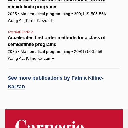
semidefinite programs
2025 • Mathematical programming • 209(1-2):503-556
Wang AL, Kilinc-Karzan F
Journal Article
Accelerated first-order methods for a class of
semidefinite programs
2025 • Mathematical programming • 209(1):503-556
Wang AL, Kılınç-Karzan F
See more publications by
Fatma Kilinc-
Karzan