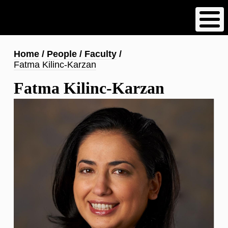
Skip
to
main
content
Breadcrumb
Home
People
Faculty
Fatma Kilinc-Karzan
Fatma Kilinc-Karzan