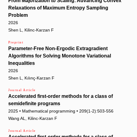
From Majorization to Scaling: Advancing Convex
Relaxations of Maximum Entropy Sampling
Problem
2026
Shen L, Kilinc-Karzan F
Preprint
Parameter-Free Non-Ergodic Extragradient
Algorithms for Solving Monotone Variational
Inequalities
2026
Shen L, Kılınç-Karzan F
Journal Article
Accelerated first-order methods for a class of
semidefinite programs
2025 • Mathematical programming • 209(1-2):503-556
Wang AL, Kilinc-Karzan F
Journal Article
Accelerated first-order methods for a class of