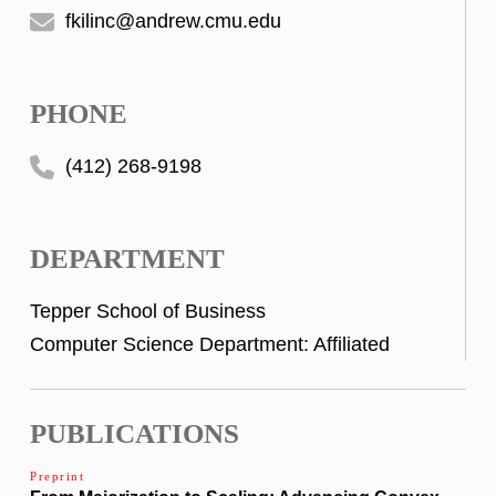
fkilinc@andrew.cmu.edu
PHONE
(412) 268-9198
DEPARTMENT
Tepper School of Business
Computer Science Department: Affiliated
PUBLICATIONS
Preprint