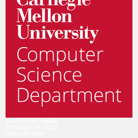
5000 Forbes Avenue
Pittsburgh, PA 15213
(412) 268-2000