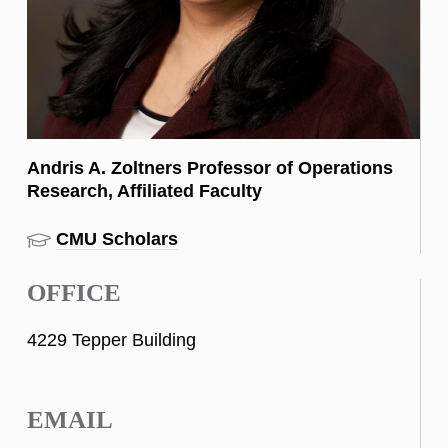
Andris A. Zoltners Professor of Operations
Research, Affiliated Faculty
CMU Scholars
OFFICE
4229 Tepper Building
EMAIL