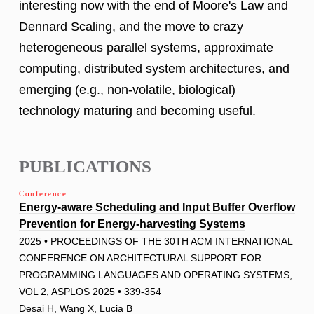
interesting now with the end of Moore's Law and
Dennard Scaling, and the move to crazy
heterogeneous parallel systems, approximate
computing, distributed system architectures, and
emerging (e.g., non-volatile, biological)
technology maturing and becoming useful.
PUBLICATIONS
Conference
Energy-aware Scheduling and Input Buffer Overflow
Prevention for Energy-harvesting Systems
2025 • PROCEEDINGS OF THE 30TH ACM INTERNATIONAL
CONFERENCE ON ARCHITECTURAL SUPPORT FOR
PROGRAMMING LANGUAGES AND OPERATING SYSTEMS,
VOL 2, ASPLOS 2025 • 339-354
Desai H, Wang X, Lucia B