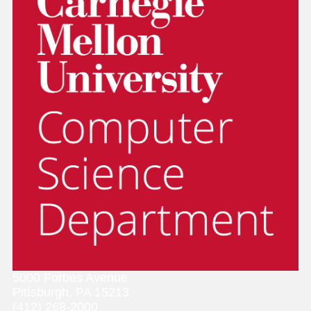
5000 Forbes Avenue
Pittsburgh, PA 15213
(412) 268-2000