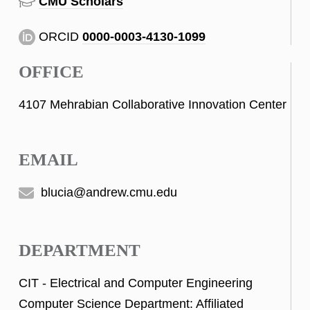
CMU Scholars
ORCID
0000-0003-4130-1099
OFFICE
4107 Mehrabian Collaborative Innovation Center
EMAIL
blucia@andrew.cmu.edu
DEPARTMENT
CIT - Electrical and Computer Engineering
Computer Science Department: Affiliated