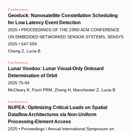
Conference
Geoduck: Nanosatellite Constellation Scheduling
for Low Latency Event Detection
2025 • PROCEEDINGS OF THE 23RD ACM CONFERENCE
ON EMBEDDED NETWORKED SENSOR SYSTEMS, SENSYS
2025 • 547-559
Cheng Z, Lucia B
Conference
Lunar Voodoo: Lunar Visual-Only Onboard
Determination of Orbit
2025 75-84
McCleary K, Fisch PRM, Zhang H, Manchester Z, Lucia B
Conference
NUPEA: Optimizing Critical Loads on Spatial
Dataflow Architectures via Non-Uniform
Processing-Element Access
2025 • Proceedings / Annual International Symposium on