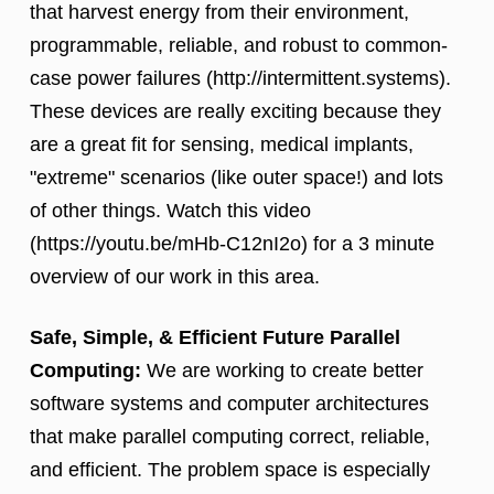
that harvest energy from their environment,
programmable, reliable, and robust to common-
case power failures (http://intermittent.systems).
These devices are really exciting because they
are a great fit for sensing, medical implants,
"extreme" scenarios (like outer space!) and lots
of other things. Watch this video
(https://youtu.be/mHb-C12nI2o) for a 3 minute
overview of our work in this area.
Safe, Simple, & Efficient Future Parallel
Computing:
We are working to create better
software systems and computer architectures
that make parallel computing correct, reliable,
and efficient. The problem space is especially