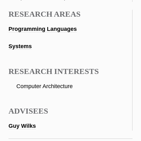
RESEARCH AREAS
Programming Languages
Systems
RESEARCH INTERESTS
Computer Architecture
ADVISEES
Guy Wilks