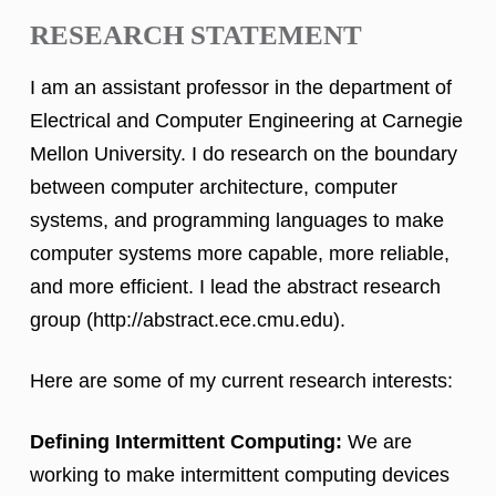
RESEARCH STATEMENT
I am an assistant professor in the department of
Electrical and Computer Engineering at Carnegie
Mellon University. I do research on the boundary
between computer architecture, computer
systems, and programming languages to make
computer systems more capable, more reliable,
and more efficient. I lead the abstract research
group (http://abstract.ece.cmu.edu).
Here are some of my current research interests:
Defining Intermittent Computing:
We are
working to make intermittent computing devices