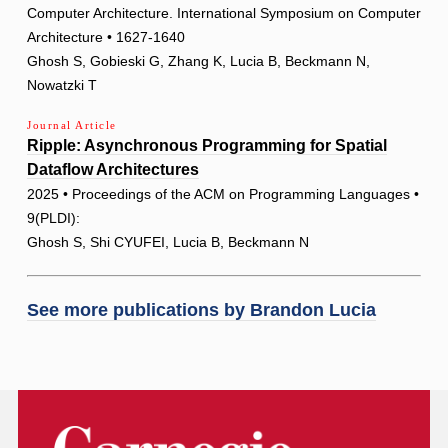
Computer Architecture. International Symposium on Computer
Architecture • 1627-1640
Ghosh S, Gobieski G, Zhang K, Lucia B, Beckmann N,
Nowatzki T
Journal Article
Ripple: Asynchronous Programming for Spatial
Dataflow Architectures
2025 • Proceedings of the ACM on Programming Languages •
9(PLDI):
Ghosh S, Shi CYUFEI, Lucia B, Beckmann N
See more publications by
Brandon Lucia