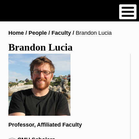
Skip
to
main
content
Breadcrumb
Home
People
Faculty
Brandon Lucia
Brandon Lucia
Professor, Affiliated Faculty