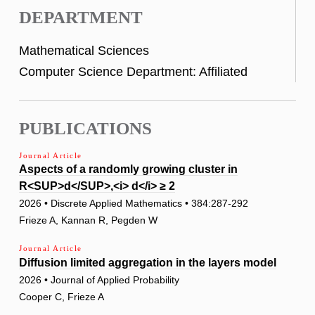
DEPARTMENT
Mathematical Sciences
Computer Science Department: Affiliated
PUBLICATIONS
Journal Article
Aspects of a randomly growing cluster in
R<SUP>d</SUP>,<i> d</i> ≥ 2
2026 • Discrete Applied Mathematics • 384:287-292
Frieze A, Kannan R, Pegden W
Journal Article
Diffusion limited aggregation in the layers model
2026 • Journal of Applied Probability
Cooper C, Frieze A