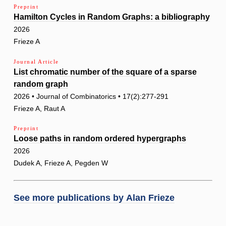
Preprint
Hamilton Cycles in Random Graphs: a bibliography
2026
Frieze A
Journal Article
List chromatic number of the square of a sparse
random graph
2026 • Journal of Combinatorics • 17(2):277-291
Frieze A, Raut A
Preprint
Loose paths in random ordered hypergraphs
2026
Dudek A, Frieze A, Pegden W
See more publications by
Alan Frieze