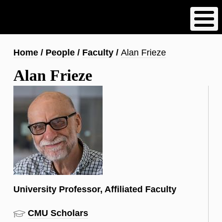
Skip
to
main
content
Breadcrumb
Home
People
Faculty
Alan Frieze
Alan Frieze
University Professor, Affiliated Faculty
CMU Scholars