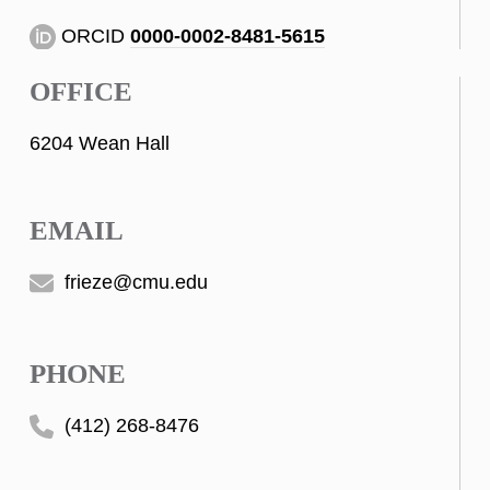
ORCID
0000-0002-8481-5615
OFFICE
6204 Wean Hall
EMAIL
frieze@cmu.edu
PHONE
(412) 268-8476