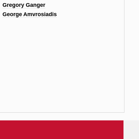
Gregory Ganger
George Amvrosiadis