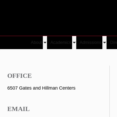
About
Academics
Admissions
Dir
Toggle
Toggle
Toggle
u
submenu
submenu
submen
OFFICE
6507 Gates and Hillman Centers
EMAIL