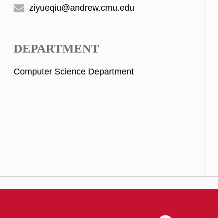
ziyueqiu@andrew.cmu.edu
DEPARTMENT
Computer Science Department