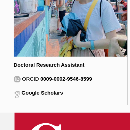
Doctoral Research Assistant
ORCID
0009-0002-9546-8599
Google Scholars