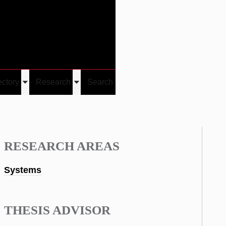
Give
Visit/Give
Visit
Links
ectory
Research
Search
Toggle
Toggle
u
submenu
submenu
RESEARCH AREAS
Systems
THESIS ADVISOR