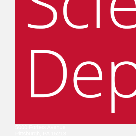
5000 Forbes Avenue
Pittsburgh, PA 15213