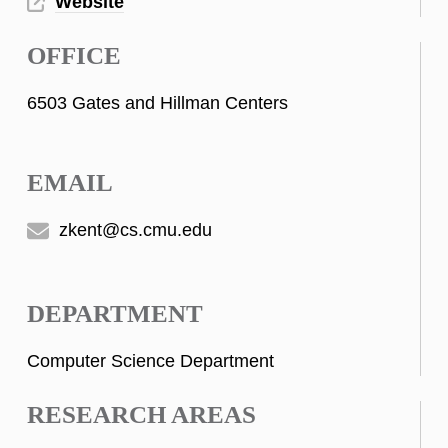
Website
OFFICE
6503 Gates and Hillman Centers
EMAIL
zkent@cs.cmu.edu
DEPARTMENT
Computer Science Department
RESEARCH AREAS