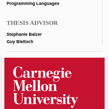
Programming Languages
THESIS ADVISOR
Stephanie Balzer
Guy Blelloch