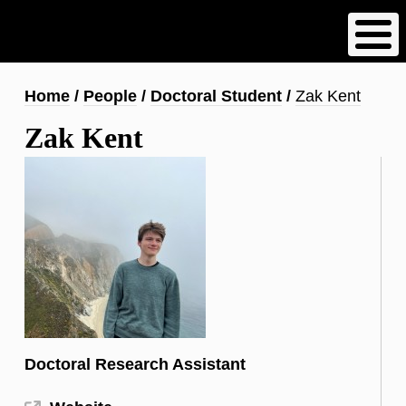
Skip
to
main
content
Breadcrumb
Home
People
Doctoral Student
Zak Kent
Zak Kent
Doctoral Research Assistant