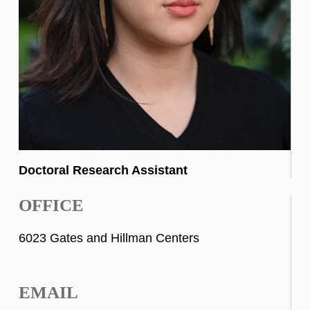
Doctoral Research Assistant
OFFICE
6023 Gates and Hillman Centers
EMAIL