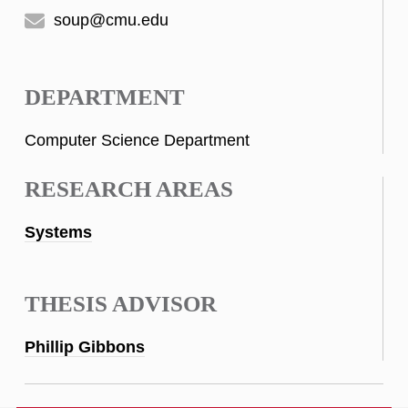
soup@cmu.edu
DEPARTMENT
Computer Science Department
RESEARCH AREAS
Systems
THESIS ADVISOR
Phillip Gibbons