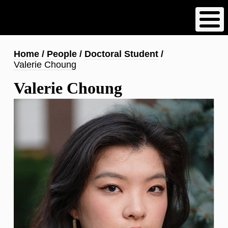
Skip
to
main
content
Breadcrumb
Home
People
Doctoral Student
Valerie Choung
Valerie Choung