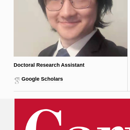
Doctoral Research Assistant
Google Scholars