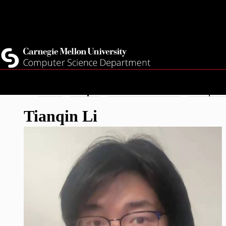
Top
Current Students
Faculty
Quicklinks
Staff
Skip
Breadcrumb
Home
People
Doctoral Student
Tianqin L
to
Tianqin Li
main
content