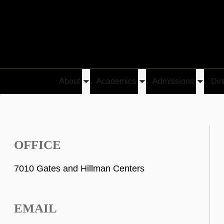
About
Academics
Admissions
Dir
Toggle
Toggle
Toggle
i
submenu
submenu
submen
OFFICE
7010 Gates and Hillman Centers
EMAIL