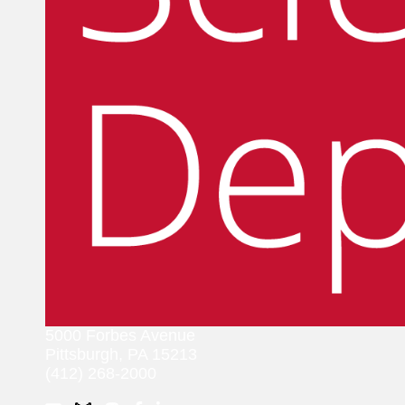
5000 Forbes Avenue
Pittsburgh, PA 15213
(412) 268-2000