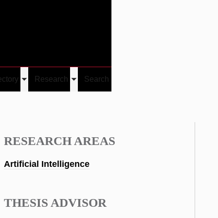
Give
Visit/Give
Visit
Links
ectory
Research
Search
Toggle
Toggle
u
submenu
submenu
RESEARCH AREAS
Artificial Intelligence
THESIS ADVISOR