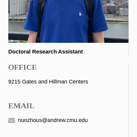
Doctoral Research Assistant
OFFICE
9215 Gates and Hillman Centers
EMAIL
nuozhous@andrew.cmu.edu