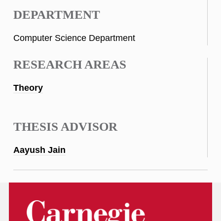
DEPARTMENT
Computer Science Department
RESEARCH AREAS
Theory
THESIS ADVISOR
Aayush Jain