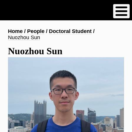
Skip
to
main
content
Breadcrumb
Home
People
Doctoral Student
Nuozhou Sun
Nuozhou Sun