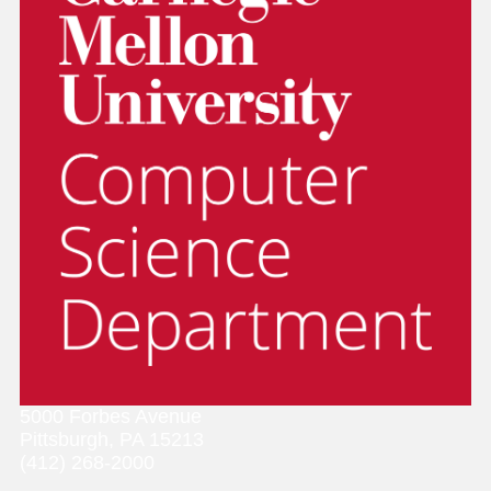
5000 Forbes Avenue
Pittsburgh, PA 15213
(412) 268-2000