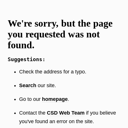
We're sorry, but the page
you requested was not
found.
Suggestions:
Check the address for a typo.
Search
our site.
Go to our
homepage
.
Contact the
CSD Web Team
if you believe
you've found an error on the site.