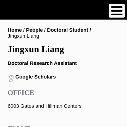
Skip
to
main
content
Breadcrumb
Home
People
Doctoral Student
Jingxun Liang
Jingxun Liang
Doctoral Research Assistant
Google Scholars
OFFICE
6003 Gates and Hillman Centers