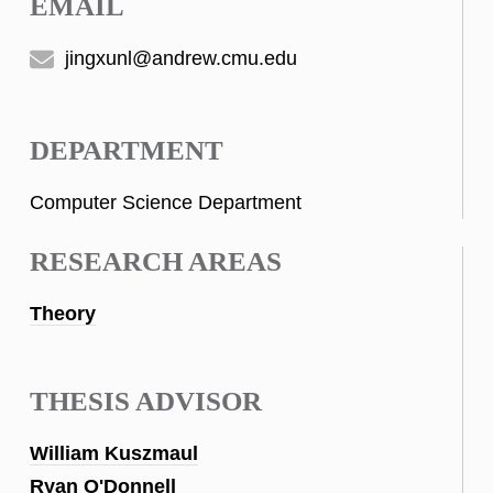
EMAIL
jingxunl@andrew.cmu.edu
DEPARTMENT
Computer Science Department
RESEARCH AREAS
Theory
THESIS ADVISOR
William Kuszmaul
Ryan O'Donnell