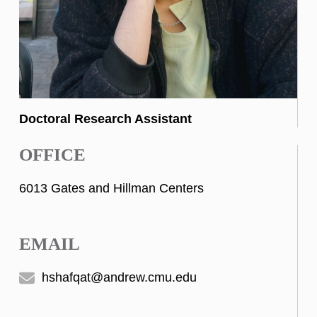
Doctoral Research Assistant
OFFICE
6013 Gates and Hillman Centers
EMAIL
hshafqat@andrew.cmu.edu