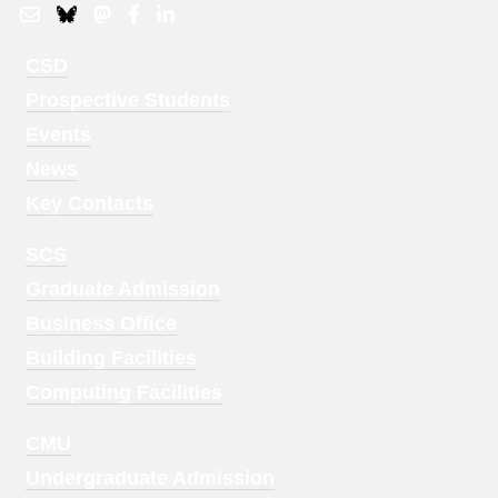
Footer
CSD
Menu
Prospective Students
1
Events
News
Key Contacts
Footer
SCS
Menu
Graduate Admission
2
Business Office
Building Facilities
Computing Facilities
Footer
CMU
Menu
Undergraduate Admission