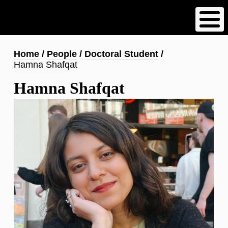
Skip
to
main
content
Breadcrumb
Home
People
Doctoral Student
Hamna Shafqat
Hamna Shafqat