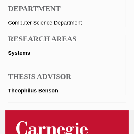
DEPARTMENT
Computer Science Department
RESEARCH AREAS
Systems
THESIS ADVISOR
Theophilus Benson