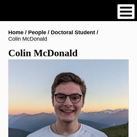
Skip
to
main
content
Breadcrumb
Home
People
Doctoral Student
Colin McDonald
Colin McDonald