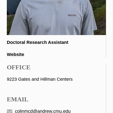
Doctoral Research Assistant
Website
OFFICE
9223 Gates and Hillman Centers
EMAIL
colinmcd@andrew.cmu.edu