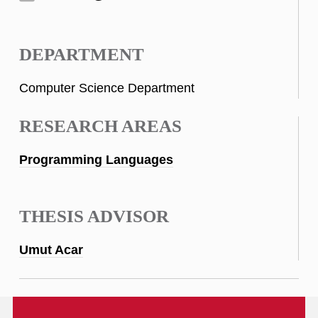
DEPARTMENT
Computer Science Department
RESEARCH AREAS
Programming Languages
THESIS ADVISOR
Umut Acar