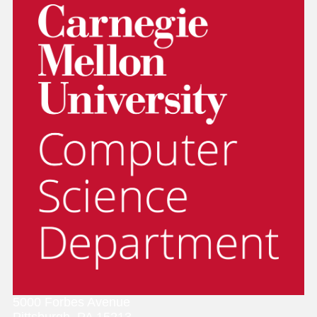
5000 Forbes Avenue
Pittsburgh, PA 15213