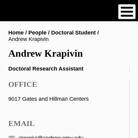
Skip
to
main
content
Breadcrumb
Home
People
Doctoral Student
Andrew Krapivin
Andrew Krapivin
Doctoral Research Assistant
OFFICE
9017 Gates and Hillman Centers
EMAIL
akrapivi@andrew.cmu.edu