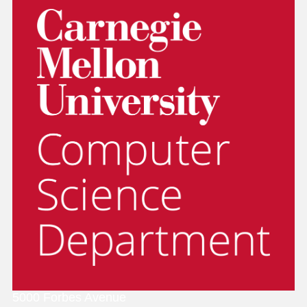
5000 Forbes Avenue