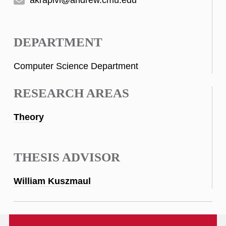
DEPARTMENT
Computer Science Department
RESEARCH AREAS
Theory
THESIS ADVISOR
William Kuszmaul