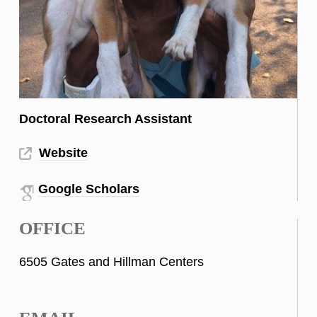
Doctoral Research Assistant
Website
Google Scholars
OFFICE
6505 Gates and Hillman Centers