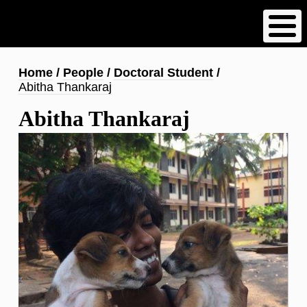
Skip
to
main
content
Breadcrumb
Home
People
Doctoral Student
Abitha Thankaraj
Abitha Thankaraj