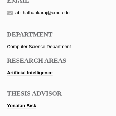
EMAIL
abithathankaraj@cmu.edu
DEPARTMENT
Computer Science Department
RESEARCH AREAS
Artificial Intelligence
THESIS ADVISOR
Yonatan Bisk