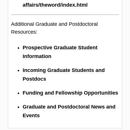
affairs/theword/index.html
Additional Graduate and Postdoctoral
Resources:
Prospective Graduate Student
Information
Incoming Graduate Students and
Postdocs
Funding and Fellowship Opportunities
Graduate and Postdoctoral News and
Events