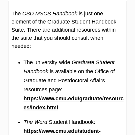
The
CSD MSCS Handbook
is just one
element of the Graduate Student Handbook
Suite. There are additional resources within
the suite that you should consult when
needed:
The university-wide
Graduate Student
Handbook
is available on the Office of
Graduate and Postdoctoral Affairs
resources page:
https://www.cmu.edu/graduate/resourc
es/index.html
The Word
Student Handbook:
https://www.cmu.edu/student-