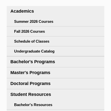
Academics
Summer 2026 Courses
Fall 2026 Courses
Schedule of Classes
Undergraduate Catalog
Bachelor's Programs
Master's Programs
Doctoral Programs
Student Resources
Bachelor's Resources