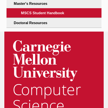
Master's Resources
MSCS Student Handbook
Doctoral Resources