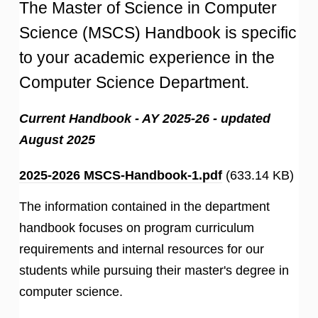
The Master of Science in Computer
Science (MSCS) Handbook is specific
to your academic experience in the
Computer Science Department.
Current Handbook - AY 2025-26 - updated
August 2025
2025-2026 MSCS-Handbook-1.pdf
(633.14 KB)
The information contained in the department
handbook focuses on program curriculum
requirements and internal resources for our
students while pursuing their master's degree in
computer science.