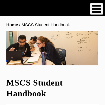
Skip
to
main
content
Breadcrumb
Home
MSCS Student Handbook
MSCS Student
Handbook